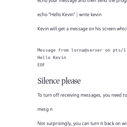
echo your message and then send the pro
echo “Hello Kevin” | write kevin
Kevin will get a message on his screen whic
Message from lorna@server on pts/1
Hello Kevin
EOF
Silence please
To turn off receiving messages, you need 
mesg n
Not surprisingly, you can turn it back on wi