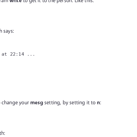
gram
write
to get it to the person. Like this:
h says:
 at 22:14 ...
to change your
mesg
setting, by setting it to
n
:
th: