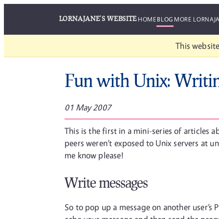
LORNAJANE'S WEBSITE
HOME
BLOG
MORE LORNAJ
This website
Fun with Unix: Writi
01 May 2007
This is the first in a mini-series of article
peers weren’t exposed to Unix servers at univ
me know please!
Write messages
So to pop up a message on another user’s PC