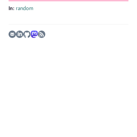
In:
random