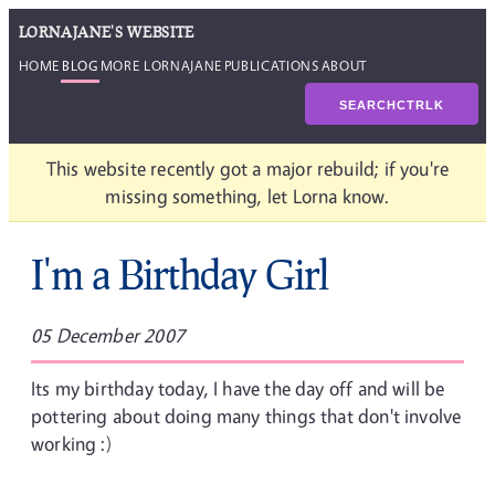
LORNAJANE'S WEBSITE
HOME
BLOG
MORE LORNAJANE
PUBLICATIONS
ABOUT
SEARCH
CTRL
K
This website recently got a major rebuild; if you're
missing something, let Lorna know.
I'm a Birthday Girl
05 December 2007
Its my birthday today, I have the day off and will be
pottering about doing many things that don't involve
working :)