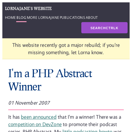
LORNAJANE'S WEBSITE
HOME
BLOG
MORE LORNAJANE
PUBLICATIONS
ABOUT
SEARCH
CTRL
K
This website recently got a major rebuild; if you're
missing something, let Lorna know.
I'm a PHP Abstract
Winner
01 November 2007
It has
been announced
that I'm a winner! There was a
competition on DevZone
to promote their podcast
series, PHP Abstract. My
little podcasting howto
was