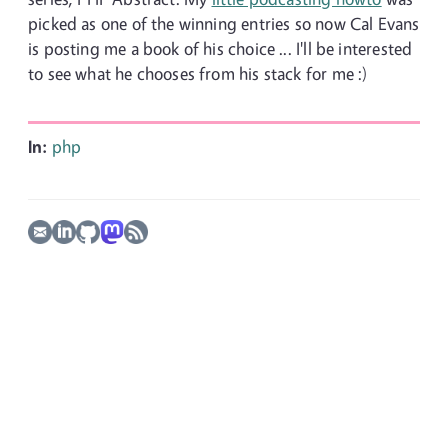
picked as one of the winning entries so now Cal Evans
is posting me a book of his choice ... I'll be interested
to see what he chooses from his stack for me :)
In:
php