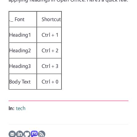
._ Font
Shortcut
Heading1
Ctrl + 1
Heading2
Ctrl + 2
Heading3
Ctrl + 3
Body Text
Ctrl + 0
In:
tech