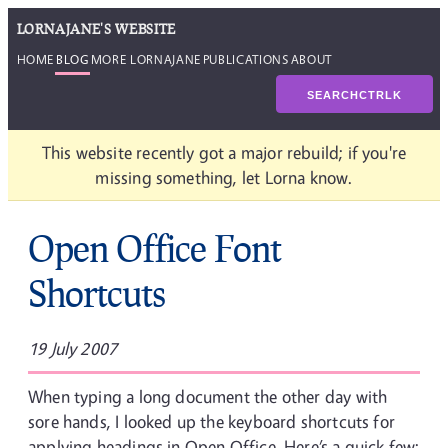
LORNAJANE'S WEBSITE
HOME
BLOG
MORE LORNAJANE
PUBLICATIONS
ABOUT
SEARCH
CTRL
K
This website recently got a major rebuild; if you're
missing something, let Lorna know.
Open Office Font
Shortcuts
19 July 2007
When typing a long document the other day with
sore hands, I looked up the keyboard shortcuts for
applying headings in Open Office. Here’s a quick few: