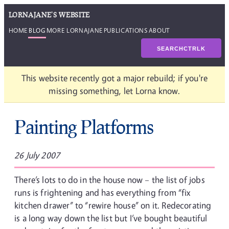
LORNAJANE'S WEBSITE
HOME
BLOG
MORE LORNAJANE
PUBLICATIONS
ABOUT
SEARCH
CTRL
K
This website recently got a major rebuild; if you're
missing something, let Lorna know.
Painting Platforms
26 July 2007
There’s lots to do in the house now – the list of jobs
runs is frightening and has everything from “fix
kitchen drawer” to “rewire house” on it. Redecorating
is a long way down the list but I’ve bought beautiful