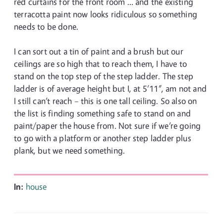
red curtains for the front room … and the existing
terracotta paint now looks ridiculous so something
needs to be done.
I can sort out a tin of paint and a brush but our
ceilings are so high that to reach them, I have to
stand on the top step of the step ladder. The step
ladder is of average height but I, at 5’11”, am not and
I still can’t reach – this is one tall ceiling. So also on
the list is finding something safe to stand on and
paint/paper the house from. Not sure if we’re going
to go with a platform or another step ladder plus
plank, but we need something.
In:
house