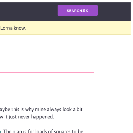
SEARCH
⌘
K
t Lorna know.
maybe this is why mine always look a bit
ow it just never happened.
n
. The plan is for loads of squares to be