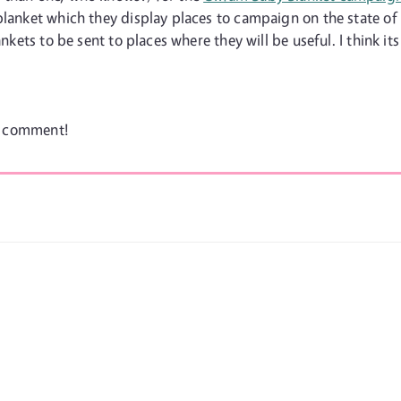
blanket which they display places to campaign on the state of
nkets to be sent to places where they will be useful. I think its
 a comment!