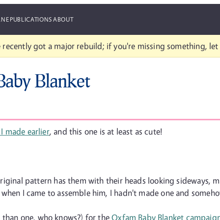
ANE
PUBLICATIONS
ABOUT
 recently got a major rebuild; if you're missing something, le
 Baby Blanket
 I made earlier
, and this one is at least as cute!
y original pattern has them with their heads looking sideways, 
 ... when I came to assemble him, I hadn't made one and someh
e than one, who knows?) for the
Oxfam Baby Blanket campaig