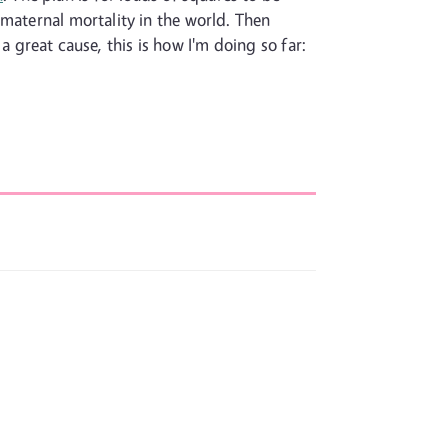
 maternal mortality in the world. Then
 a great cause, this is how I'm doing so far: