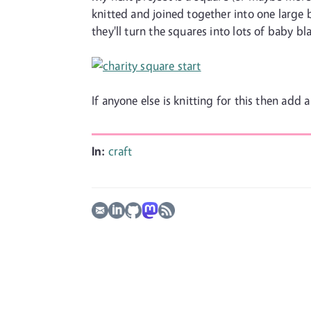
knitted and joined together into one large 
they'll turn the squares into lots of baby bla
If anyone else is knitting for this then add
In:
craft