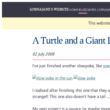
LORNAJANE'S WEBSITE
HOME
BLOG
MORE LORNAJ
This website
A Turtle and a Giant
02 July 2008
I've just finished another slowpoke, like
one
I realised after finishing this one that the
strange!! This one also doesn't have a tail
My next project is a square (or maybe mor