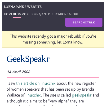
LORNAJANE'S WEBSITE
HOME
BLOG
MORE LORNAJANE
PUBLICATIONS
ABOUT
SEARCH
CTRL
K
This website recently got a major rebuild; if you're
missing something, let Lorna know.
GeekSpeakr
14 April 2008
I saw
this article on linuxchix
about the new register
of women speakers that has been set up by Brenda
Wallace of
linuxchix
. The site is called
geekspeakr
and
although it claims to be "very alpha" they are