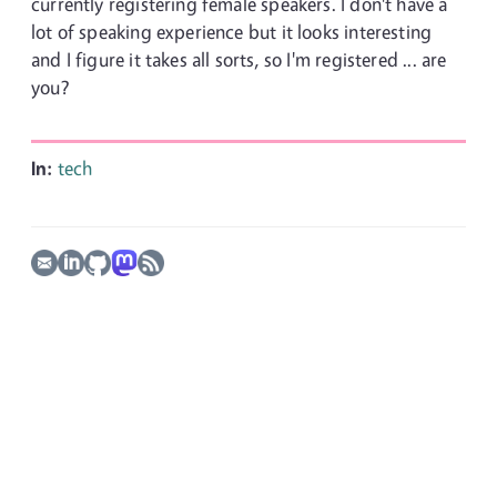
currently registering female speakers. I don't have a
lot of speaking experience but it looks interesting
and I figure it takes all sorts, so I'm registered ... are
you?
In:
tech