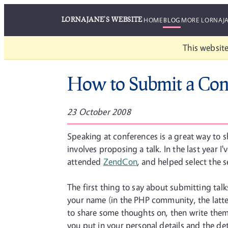
LORNAJANE'S WEBSITE
HOME
BLOG
MORE LORNAJ
This website
How to Submit a Con
23 October 2008
Speaking at conferences is a great way to sh
involves proposing a talk. In the last year I
attended
ZendCon
, and helped select the 
The first thing to say about submitting talk
your name (in the PHP community, the latter
to share some thoughts on, then write them 
you put in your personal details and the detail