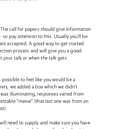
. The call for papers should give information
so pay attention to this. Usually you'll be
u are accepted. A good way to get started
lection process and will give you a good
t your talk or when the talk gets
 possible to feel like you would be a
papers, we added a box which we didn't
 was illuminating, responses varied from
rgettable "meow" (that last one was from an
ot).
u will need to supply and make sure you have