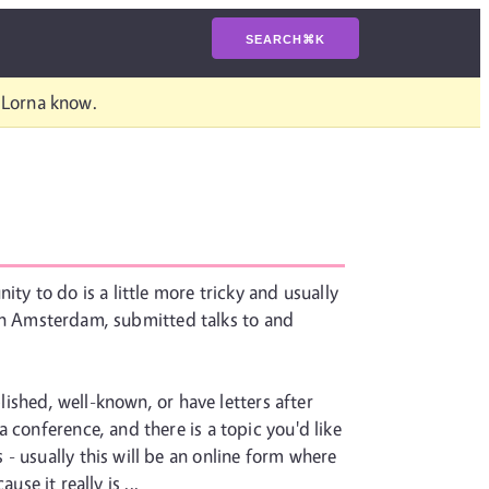
SEARCH
⌘
K
t Lorna know.
ty to do is a little more tricky and usually
n Amsterdam, submitted talks to and
lished, well-known, or have letters after
 conference, and there is a topic you'd like
- usually this will be an online form where
se it really is ...