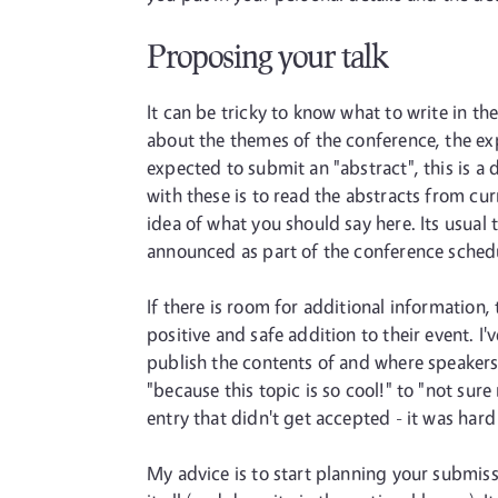
Proposing your talk
It can be tricky to know what to write in th
about the themes of the conference, the expe
expected to submit an "abstract", this is a 
with these is to read the abstracts from cu
idea of what you should say here. Its usual
announced as part of the conference sched
If there is room for additional information,
positive and safe addition to their event. I
publish the contents of and where speakers 
"because this topic is so cool!" to "not su
entry that didn't get accepted - it was hard 
My advice is to start planning your submiss