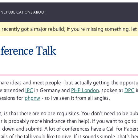
ANE
PUBLICATIONS
ABOUT
 recently got a major rebuild; if you're missing something, le
ference Talk
are ideas and meet people - but actually getting the opportuni
've attended
IPC
in Germany and
PHP London
, spoken at
DPC
i
sessions for
phpnw
- so I've seen it from all angles.
s, is that there are no pre-requisites. You don't need to be pub
 is probably more hindrance than help). If you want to go to a
down and submit! A lot of conferences have a Call for Papers 
s of the talk you'd like to give. If it sounds simple, that's becau