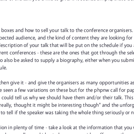
e boxes and how to sell your talk to the conference organisers
cted audience, and the kind of content they are looking for - 
description of your talk that will be put on the schedule if yo
rrent conferences - these are the ones that got through the se
 to also be asked to supply a biography, either when you submi
ule.
 then give it - and give the organisers as many opportunities as
've seen a few variations on these but for the phpnw call for 
could tell us why we should have them and/or their talk. This
re really, thought it might be interesting though" and the unfo
to tell if the speaker was taking the whole thing seriously or n
ion in plenty of time - take a look at the information that yo