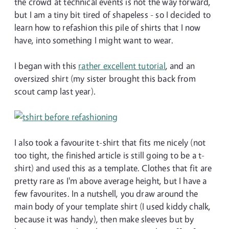
the crowd at technical events is not the way forward,
but I am a tiny bit tired of shapeless - so I decided to
learn how to refashion this pile of shirts that I now
have, into something I might want to wear.
I began with this
rather excellent tutorial
, and an
oversized shirt (my sister brought this back from
scout camp last year).
I also took a favourite t-shirt that fits me nicely (not
too tight, the finished article is still going to be a t-
shirt) and used this as a template. Clothes that fit are
pretty rare as I'm above average height, but I have a
few favourites. In a nutshell, you draw around the
main body of your template shirt (I used kiddy chalk,
because it was handy), then make sleeves but by