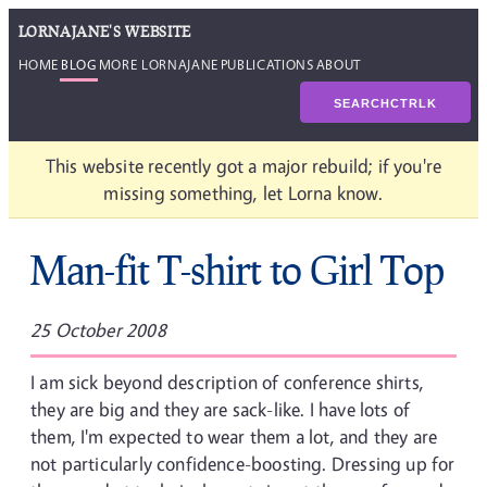
LORNAJANE'S WEBSITE
HOME
BLOG
MORE LORNAJANE
PUBLICATIONS
ABOUT
SEARCH
CTRL
K
This website recently got a major rebuild; if you're
missing something, let Lorna know.
Man-fit T-shirt to Girl Top
25 October 2008
I am sick beyond description of conference shirts,
they are big and they are sack-like. I have lots of
them, I'm expected to wear them a lot, and they are
not particularly confidence-boosting. Dressing up for