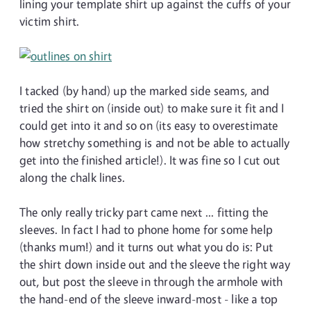
lining your template shirt up against the cuffs of your
victim shirt.
I tacked (by hand) up the marked side seams, and
tried the shirt on (inside out) to make sure it fit and I
could get into it and so on (its easy to overestimate
how stretchy something is and not be able to actually
get into the finished article!). It was fine so I cut out
along the chalk lines.
The only really tricky part came next ... fitting the
sleeves. In fact I had to phone home for some help
(thanks mum!) and it turns out what you do is: Put
the shirt down inside out and the sleeve the right way
out, but post the sleeve in through the armhole with
the hand-end of the sleeve inward-most - like a top