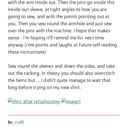
with the arm inside out. Then the pins go inside this
inside-out sleeve, at right angles to how you are
going to sew, and with the points pointing out at
you. Then you sew round the armhole and just sew
over the pins with the machine. I hope that makes
sense - I'm hoping it'll remind me for next time
anyway (/me points and laughs at future self reading
these instructions)
Sew round the sleeves and down the sides, and take
out the tacking. In theory you should also overstitch
the hems but ... I didn't quite manage to wait that
long before trying on my new shirt.
In:
craft