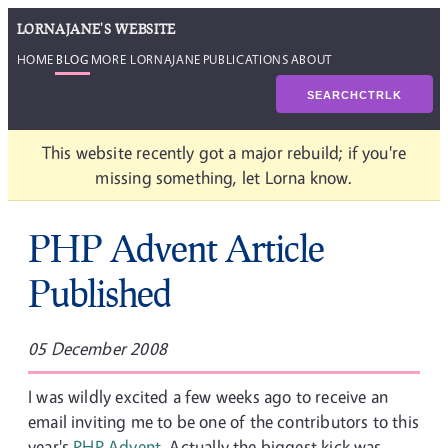
LORNAJANE'S WEBSITE
HOME
BLOG
MORE LORNAJANE
PUBLICATIONS
ABOUT
SEARCH
CTRL
K
This website recently got a major rebuild; if you're
missing something, let Lorna know.
PHP Advent Article
Published
05 December 2008
I was wildly excited a few weeks ago to receive an
email inviting me to be one of the contributors to this
year's
PHP Advent
. Actually the biggest kick was