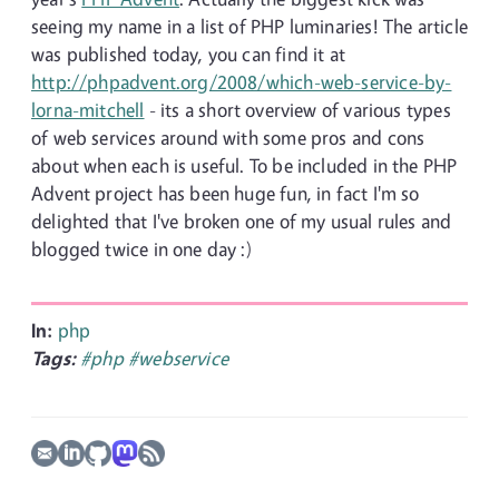
seeing my name in a list of PHP luminaries! The article
was published today, you can find it at
http://phpadvent.org/2008/which-web-service-by-
lorna-mitchell
- its a short overview of various types
of web services around with some pros and cons
about when each is useful. To be included in the PHP
Advent project has been huge fun, in fact I'm so
delighted that I've broken one of my usual rules and
blogged twice in one day :)
In:
php
Tags:
#php
#webservice