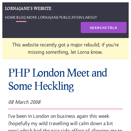
LORNAJANE'S WEBSITE
HOME
BLOG
MORE LORNAJANE
PUBLICATIONS
ABOUT
SEARCH
CTRL
K
This website recently got a major rebuild; if you're
missing something, let Lorna know.
PHP London Meet and
Some Heckling
08 March 2008
I've been in London on business again this week
(hopefully my wild travelling will calm down a bit
now) which had the nice side-effect of allowing me to