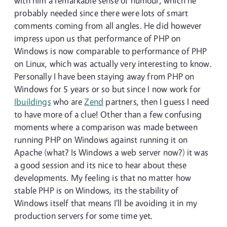
with him a remarkable sense of humour, which he
probably needed since there were lots of smart
comments coming from all angles. He did however
impress upon us that performance of PHP on
Windows is now comparable to performance of PHP
on Linux, which was actually very interesting to know.
Personally I have been staying away from PHP on
Windows for 5 years or so but since I now work for
Ibuildings
who are
Zend
partners, then I guess I need
to have more of a clue! Other than a few confusing
moments where a comparison was made between
running PHP on Windows against running it on
Apache (what? Is Windows a web server now?) it was
a good session and its nice to hear about these
developments. My feeling is that no matter how
stable PHP is on Windows, its the stability of
Windows itself that means I'll be avoiding it in my
production servers for some time yet.