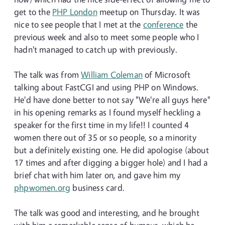
get to the
PHP London
meetup on Thursday. It was
nice to see people that I met at the
conference
the
previous week and also to meet some people who I
hadn't managed to catch up with previously.
The talk was from
William Coleman
of Microsoft
talking about FastCGI and using PHP on Windows.
He'd have done better to not say "We're all guys here"
in his opening remarks as I found myself heckling a
speaker for the first time in my life!! I counted 4
women there out of 35 or so people, so a minority
but a definitely existing one. He did apologise (about
17 times and after digging a bigger hole) and I had a
brief chat with him later on, and gave him my
phpwomen.org
business card.
The talk was good and interesting, and he brought