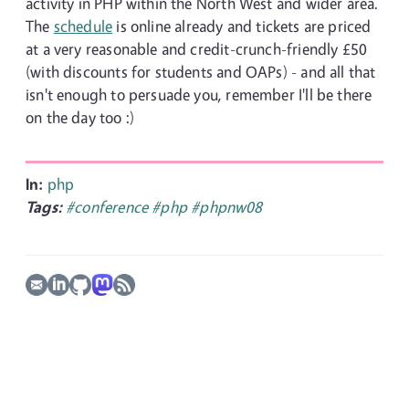
activity in PHP within the North West and wider area.
The
schedule
is online already and tickets are priced
at a very reasonable and credit-crunch-friendly £50
(with discounts for students and OAPs) - and all that
isn't enough to persuade you, remember I'll be there
on the day too :)
In:
php
Tags:
#conference
#php
#phpnw08