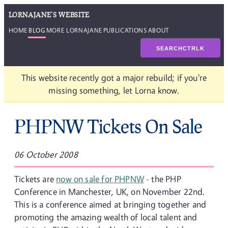
LORNAJANE'S WEBSITE
HOME
BLOG
MORE LORNAJANE
PUBLICATIONS
ABOUT
SEARCH
CTRL
K
This website recently got a major rebuild; if you're
missing something, let Lorna know.
PHPNW Tickets On Sale
06 October 2008
Tickets are
now on sale for PHPNW
- the PHP
Conference in Manchester, UK, on November 22nd.
This is a conference aimed at bringing together and
promoting the amazing wealth of local talent and