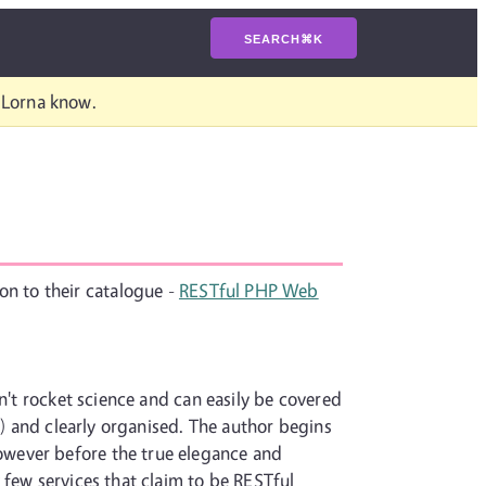
SEARCH
⌘
K
t Lorna know.
ion to their catalogue -
RESTful PHP Web
n't rocket science and can easily be covered
k) and clearly organised. The author begins
owever before the true elegance and
 few services that claim to be RESTful