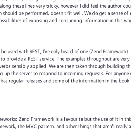
along these lines very tricky, however I did feel the author c
 should be performed, doesn't fit well. We do get a sense of 
possibilities of exposing and consuming information in this wa
 be used with REST, I've only heard of one (Zend Framework) 
o provide a REST service. The examples throughout are very t
verbs sensibly applied. We are then taken through building t
ing up the server to respond to incoming requests. For anyone 
as regular releases and some of the information in the book i
meworks; Zend Framework is a favourite but the use of it in thi
work, the MVC pattern, and other things that aren't really a