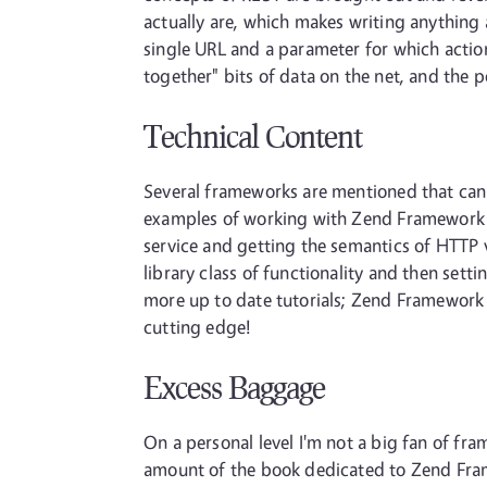
actually are, which makes writing anything 
single URL and a parameter for which action
together" bits of data on the net, and the 
Technical Content
Several frameworks are mentioned that can
examples of working with Zend Framework t
service and getting the semantics of HTTP 
library class of functionality and then sett
more up to date tutorials; Zend Framework h
cutting edge!
Excess Baggage
On a personal level I'm not a big fan of fra
amount of the book dedicated to Zend Frame