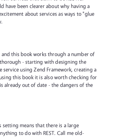
ould have been clearer about why having a
excitement about services as ways to "glue
y.
- and this book works through a number of
horough - starting with designing the
he service using Zend Framework, creating a
using this book it is also worth checking for
s already out of date - the dangers of the
s setting means that there is a large
nything to do with REST. Call me old-