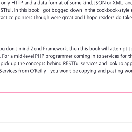
d only HTTP and a data format of some kind, JSON or XML, a
ESTful. In this book I got bogged down in the cookbook-style 
actice pointers though were great and I hope readers do take 
 you don't mind Zend Framework, then this book will attempt 
. For a mid-level PHP programmer coming in to services for the 
 pick up the concepts behind RESTful services and look to ap
Services from O'Reilly - you won't be copying and pasting wo