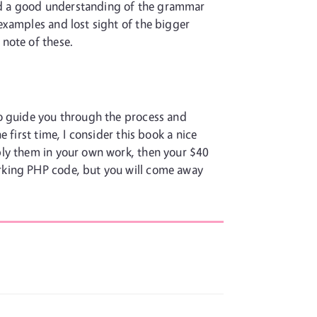
nd a good understanding of the grammar
examples and lost sight of the bigger
note of these.
to guide you through the process and
first time, I consider this book a nice
ply them in your own work, then your $40
rking PHP code, but you will come away