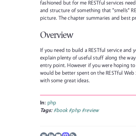
fashioned but for me RESTful services nee
and structure of something that "smells" R
picture. The chapter summaries and best pr
Overview
If you need to build a RESTful service and
explain plenty of useful stuff along the way
entry point. However if you were hoping to
would be better spent on the RESTful Web 
with some great ideas.
In:
php
Tags:
#book
#php
#review