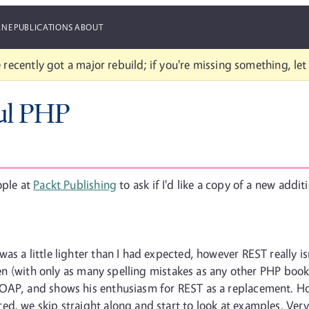
ANE
PUBLICATIONS
ABOUT
 recently got a major rebuild; if you're missing something, le
ul PHP
ople at
Packt Publishing
to ask if I'd like a copy of a new addit
as a little lighter than I had expected, however REST really is
tten (with only as many spelling mistakes as any other PHP boo
SOAP, and shows his enthusiasm for REST as a replacement. H
d, we skip straight along and start to look at examples. Very