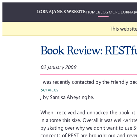
LORNAJANE'S WEBSITE
HOME
BLOG
MORE LORNAJ
This website
Book Review: RESTf
02 January 2009
I was recently contacted by the friendly pe
Services
, by Samisa Abeysinghe.
When I received and unpacked the book, it w
in a tome this size. Overall it was well-wri
by skating over why we don't want to use 
concepts of REST are brought out and revere