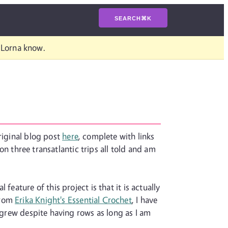
SEARCH
⌘
K
t Lorna know.
riginal blog post
here
, complete with links
 on three transatlantic trips all told and am
eature of this project is that it is actually
from
Erika Knight's Essential Crochet
, I have
t grew despite having rows as long as I am