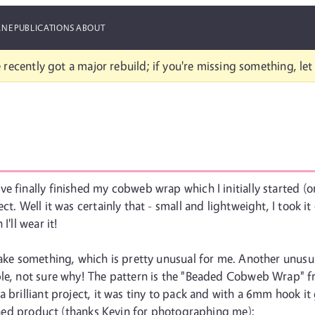
ANE
PUBLICATIONS
ABOUT
 recently got a major rebuild; if you're missing something, le
e finally finished my cobweb wrap which I initially started (o
t. Well it was certainly that - small and lightweight, I took it
I'll wear it!
ake something, which is pretty unusual for me. Another unusual f
ople, not sure why! The pattern is the "Beaded Cobweb Wrap" 
a brilliant project, it was tiny to pack and with a 6mm hook i
nished product (thanks Kevin for photographing me):