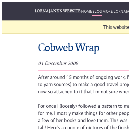
LORNAJANE'S WEBSITE
HOME
BLOG
MORE LORNAJ
This website
Cobweb Wrap
01 December 2009
After around 15 months of ongoing work, I'v
to yarn sources) to make a good travel projec
now so attached to it that I'm not sure when 
For once I (loosely) followed a pattern to m
for me, I mostly make things for other pe
a few of her books and love them. This was 
tall! Here's a couple of pictures of the fi