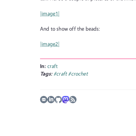
|image1|
And to show off the beads:
|image2|
In:
craft
Tags:
#craft
#crochet