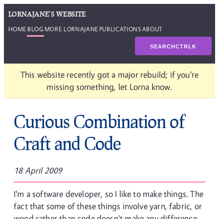
LORNAJANE'S WEBSITE
HOME
BLOG
MORE LORNAJANE
PUBLICATIONS
ABOUT
SEARCH
CTRL
K
This website recently got a major rebuild; if you're
missing something, let Lorna know.
Curious Combination of
Craft and Code
18 April 2009
I'm a software developer, so I like to make things. The
fact that some of these things involve yarn, fabric, or
wood rather than code doesn't make any difference