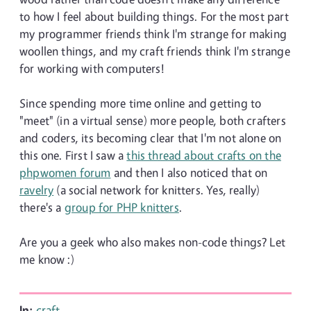
to how I feel about building things. For the most part
my programmer friends think I'm strange for making
woollen things, and my craft friends think I'm strange
for working with computers!
Since spending more time online and getting to
"meet" (in a virtual sense) more people, both crafters
and coders, its becoming clear that I'm not alone on
this one. First I saw a
this thread about crafts on the
phpwomen forum
and then I also noticed that on
ravelry
(a social network for knitters. Yes, really)
there's a
group for PHP knitters
.
Are you a geek who also makes non-code things? Let
me know :)
In:
craft