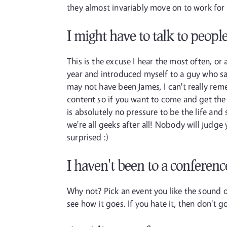
they almost invariably move on to work for e
I might have to talk to peopl
This is the excuse I hear the most often, or 
year and introduced myself to a guy who sai
may not have been James, I can't really reme
content so if you want to come and get the t
is absolutely no pressure to be the life and s
we're all geeks after all! Nobody will judg
surprised :)
I haven't been to a conferenc
Why not? Pick an event you like the sound o
see how it goes. If you hate it, then don't 