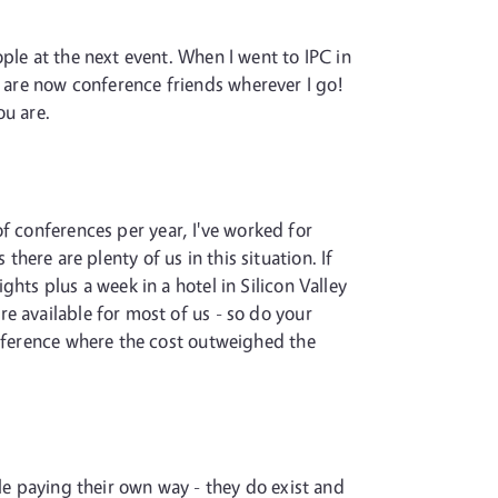
ple at the next event. When I went to IPC in
e are now conference friends wherever I go!
ou are.
of conferences per year, I've worked for
 there are plenty of us in this situation. If
hts plus a week in a hotel in Silicon Valley
e available for most of us - so do your
onference where the cost outweighed the
le paying their own way - they do exist and