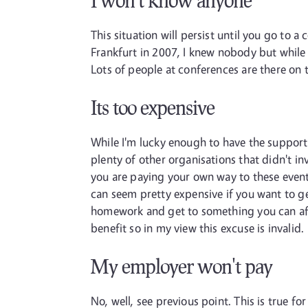
I won't know anyone
This situation will persist until you go to
Frankfurt in 2007, I knew nobody but while 
Lots of people at conferences are there on 
Its too expensive
While I'm lucky enough to have the suppor
plenty of other organisations that didn't inve
you are paying your own way to these events 
can seem pretty expensive if you want to ge
homework and get to something you can affor
benefit so in my view this excuse is invalid.
My employer won't pay
No, well, see previous point. This is true 