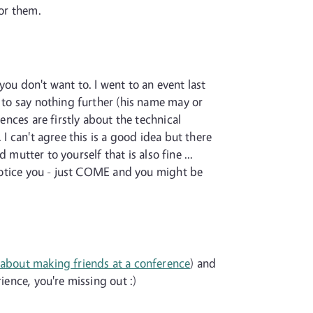
for them.
 you don't want to. I went to an event last
d to say nothing further (his name may or
ences are firstly about the technical
I can't agree this is a good idea but there
 mutter to yourself that is also fine ...
l notice you - just COME and you might be
 about making friends at a conference
) and
ience, you're missing out :)