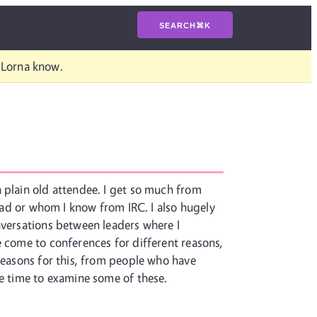
SEARCH
⌘
K
t Lorna know.
 plain old attendee. I get so much from
read or whom I know from IRC. I also hugely
nversations between leaders where I
e come to conferences for different reasons,
 reasons for this, from people who have
he time to examine some of these.