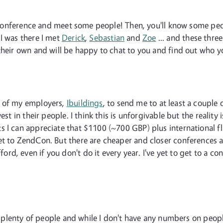
 a conference and meet some people! Then, you'll know some peo
I was there I met
Derick
,
Sebastian
and
Zoe
... and these thre
their own and will be happy to chat to you and find out who y
t of my employers,
Ibuildings
, to send me to at least a couple 
st in their people. I think this is unforgivable but the reality is
I can appreciate that $1100 (~700 GBP) plus international flig
t to ZendCon. But there are cheaper and closer conferences ar
d, even if you don't do it every year. I've yet to get to a c
for plenty of people and while I don't have any numbers on peop