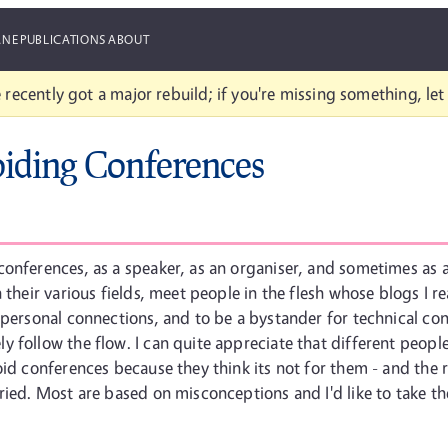
ANE
PUBLICATIONS
ABOUT
 recently got a major rebuild; if you're missing something, le
iding Conferences
onferences, as a speaker, as an organiser, and sometimes as a
 their various fields, meet people in the flesh whose blogs I 
 personal connections, and to be a bystander for technical co
 follow the flow. I can quite appreciate that different peopl
oid conferences because they think its not for them - and the
ried. Most are based on misconceptions and I'd like to take t