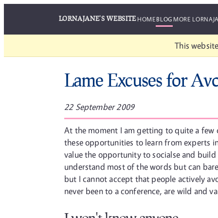
LORNAJANE'S WEBSITE
HOME
BLOG
MORE LORNAJ
This website
Lame Excuses for Avo
22 September 2009
At the moment I am getting to quite a few c
these opportunities to learn from experts in
value the opportunity to socialse and build
understand most of the words but can barely
but I cannot accept that people actively av
never been to a conference, are wild and va