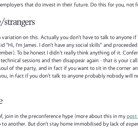
mployers that do invest in their future. Do this for you, not 
e/strangers
a variation on this. Actually you don't have to talk to anyone if
d "Hi, I'm James. I don't have any social skills" and proceede
mber). To be honest I didn't really think anything of it. Confer
echnical sessions and then disappear again - that is your call. 
oul of the party, and in fact if you want to sit in the corner and
e you, in fact if you don't talk to anyone probably nobody wil
e
f, join in the preconference hype (more about this in my
post
go to another. But don't stay home immobilised by lack of exper