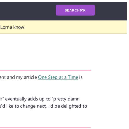
SEARCH
⌘
K
t Lorna know.
vent and my article
One Step at a Time
is
tter" eventually adds up to "pretty damn
d like to change next, I'd be delighted to