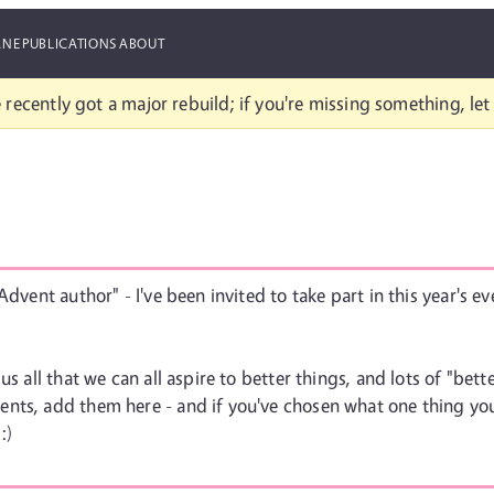
ANE
PUBLICATIONS
ABOUT
 recently got a major rebuild; if you're missing something, le
Advent author" - I've been invited to take part in this year's e
us all that we can all aspire to better things, and lots of "be
nts, add them here - and if you've chosen what one thing you'
:)