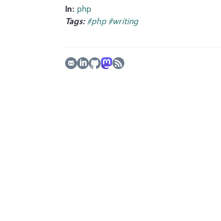
In:
php
Tags:
#php
#writing