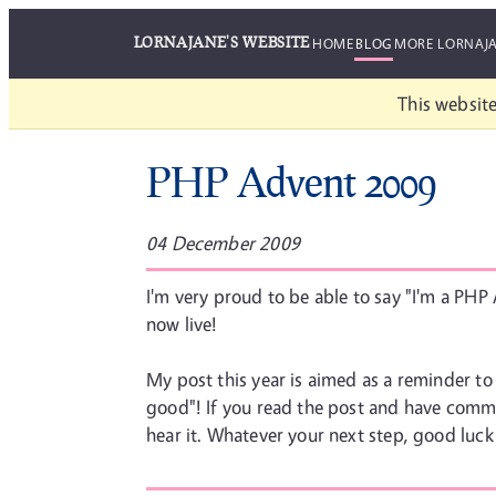
LORNAJANE'S WEBSITE
HOME
BLOG
MORE LORNAJ
This website
PHP Advent 2009
04 December 2009
I'm very proud to be able to say "I'm a PHP 
now live!
My post this year is aimed as a reminder to 
good"! If you read the post and have comme
hear it. Whatever your next step, good luck 