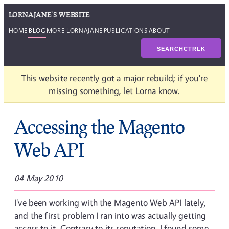
LORNAJANE'S WEBSITE
HOME
BLOG
MORE LORNAJANE
PUBLICATIONS
ABOUT
SEARCH
CTRL
K
This website recently got a major rebuild; if you're
missing something, let Lorna know.
Accessing the Magento
Web API
04 May 2010
I've been working with the Magento Web API lately,
and the first problem I ran into was actually getting
access to it. Contrary to its reputation, I found some