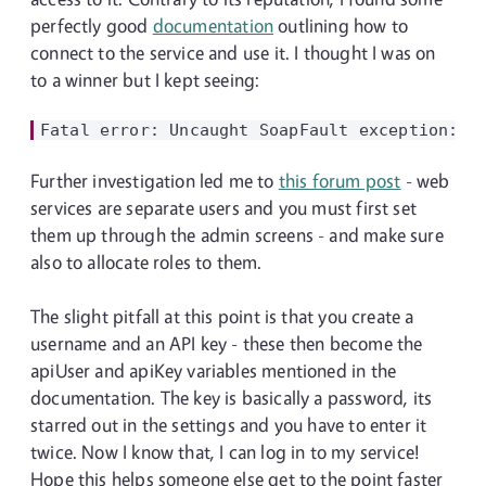
perfectly good
documentation
outlining how to
connect to the service and use it. I thought I was on
to a winner but I kept seeing:
Further investigation led me to
this forum post
- web
services are separate users and you must first set
them up through the admin screens - and make sure
also to allocate roles to them.
The slight pitfall at this point is that you create a
username and an API key - these then become the
apiUser and apiKey variables mentioned in the
documentation. The key is basically a password, its
starred out in the settings and you have to enter it
twice. Now I know that, I can log in to my service!
Hope this helps someone else get to the point faster