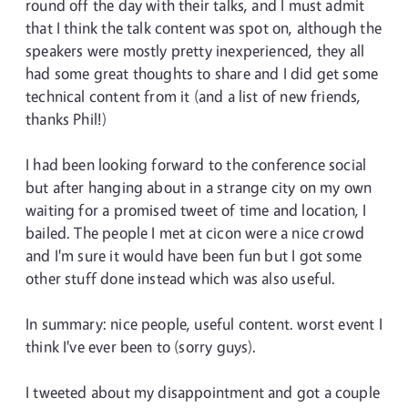
round off the day with their talks, and I must admit
that I think the talk content was spot on, although the
speakers were mostly pretty inexperienced, they all
had some great thoughts to share and I did get some
technical content from it (and a list of new friends,
thanks Phil!)
I had been looking forward to the conference social
but after hanging about in a strange city on my own
waiting for a promised tweet of time and location, I
bailed. The people I met at cicon were a nice crowd
and I'm sure it would have been fun but I got some
other stuff done instead which was also useful.
In summary: nice people, useful content. worst event I
think I've ever been to (sorry guys).
I tweeted about my disappointment and got a couple