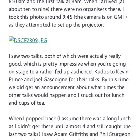
8:30am and the first talk at 9am. When I arrived (at
about ten to nine) there were no organisers there. I
took this photo around 9:45 (the camera is on GMT)
as they attempted to set up the projector.
I saw two talks, both of which were actually really
good, which is pretty impressive when you're going
on stage to a rather fed up audience! Kudos to Kevin
Prince and Joel Gascoigne for their talks. By this time
we did get an announcement about what times the
other talks would happen and I snuck out for lunch
and cups of tea.
When I popped back (I assume there was a long lunch
as I didn't get there until almost 4 and still caught the
last two talks) I saw Adam Griffiths and Phil Sturgeon