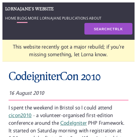
LORNAJANE'S WEBSITE
HOME
BLOG
MORE LORNAJANE
PUBLICATIONS
ABOUT
SEARCH
CTRL
K
This website recently got a major rebuild; if you're
missing something, let Lorna know.
CodeigniterCon 2010
16 August 2010
I spent the weekend in Bristol so I could attend
cicon2010
- a volunteer-organised first-edition
conference around the
CodeIgniter
PHP Framework.
It started on Saturday morning with registration at