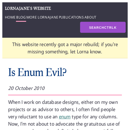
LORNAJANE'S WEBSITE
HOME
BLOG
MORE LORNAJANE
PUBLICATIONS
ABOUT
SEARCH
CTRL
K
This website recently got a major rebuild; if you're
missing something, let Lorna know.
Is Enum Evil?
20 October 2010
When I work on database designs, either on my own
projects or as advisor to others, I often find people
very reluctant to use an
enum
type for any columns.
Now, I'm not about to advocate the gratuitous use of