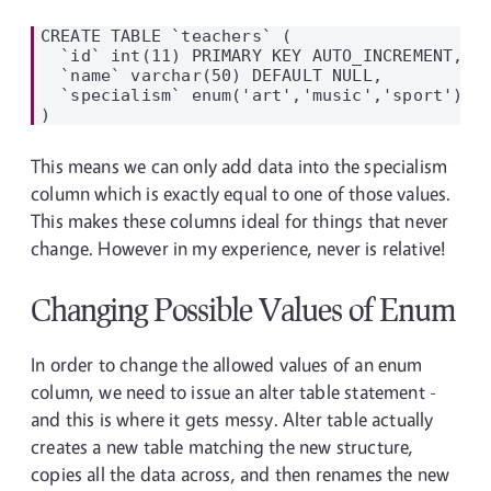
CREATE TABLE `teachers` (

  `id` int(11) PRIMARY KEY AUTO_INCREMENT,

  `name` varchar(50) DEFAULT NULL,

  `specialism` enum('art','music','sport') DE
This means we can only add data into the specialism
column which is exactly equal to one of those values.
This makes these columns ideal for things that never
change. However in my experience, never is relative!
Changing Possible Values of Enum
In order to change the allowed values of an enum
column, we need to issue an alter table statement -
and this is where it gets messy. Alter table actually
creates a new table matching the new structure,
copies all the data across, and then renames the new