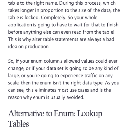
table to the right name. During this process, which
takes longer in proportion to the size of the data, the
table is locked. Completely. So your whole
application is going to have to wait for that to finish
before anything else can even read from the table!
This is why alter table statements are always a bad
idea on production.
So, if your enum column's allowed values could ever
change, or if your data set is going to be any kind of
large, or you're going to experience traffic on any
scale, then the enum isn't the right data type. As you
can see, this eliminates most use cases and is the
reason why enum is usually avoided.
Alternative to Enum: Lookup
Tables