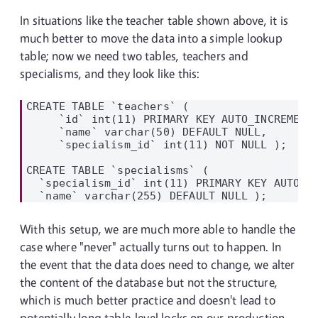
In situations like the teacher table shown above, it is
much better to move the data into a simple lookup
table; now we need two tables, teachers and
specialisms, and they look like this:
CREATE TABLE `teachers` (

     `id` int(11) PRIMARY KEY AUTO_INCREMENT,
     `name` varchar(50) DEFAULT NULL,

     `specialism_id` int(11) NOT NULL );

CREATE TABLE `specialisms` (

  `specialism_id` int(11) PRIMARY KEY AUTO_IN
With this setup, we are much more able to handle the
case where "never" actually turns out to happen. In
the event that the data does need to change, we alter
the content of the database but not the structure,
which is much better practice and doesn't lead to
potentially long table-level locks on our production