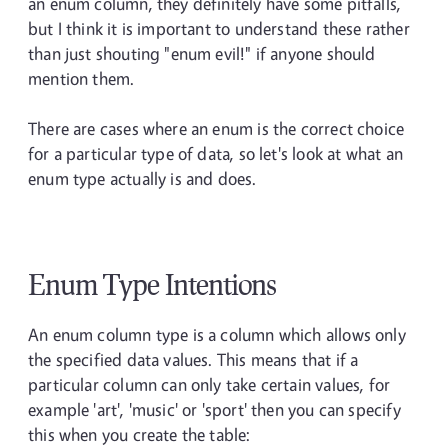
an enum column, they definitely have some pitfalls,
but I think it is important to understand these rather
than just shouting "enum evil!" if anyone should
mention them.
There are cases where an enum is the correct choice
for a particular type of data, so let's look at what an
enum type actually is and does.
Enum Type Intentions
An enum column type is a column which allows only
the specified data values. This means that if a
particular column can only take certain values, for
example 'art', 'music' or 'sport' then you can specify
this when you create the table: