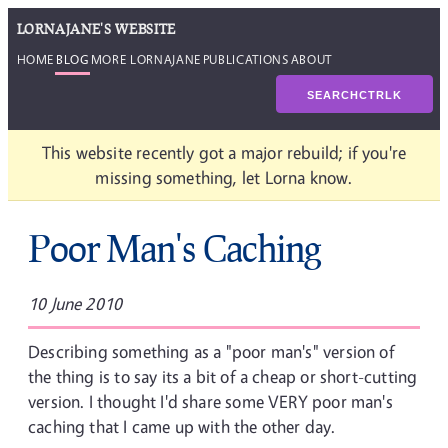
LORNAJANE'S WEBSITE
HOME
BLOG
MORE LORNAJANE
PUBLICATIONS
ABOUT
SEARCH
CTRL
K
This website recently got a major rebuild; if you're
missing something, let Lorna know.
Poor Man's Caching
10 June 2010
Describing something as a "poor man's" version of
the thing is to say its a bit of a cheap or short-cutting
version. I thought I'd share some VERY poor man's
caching that I came up with the other day.