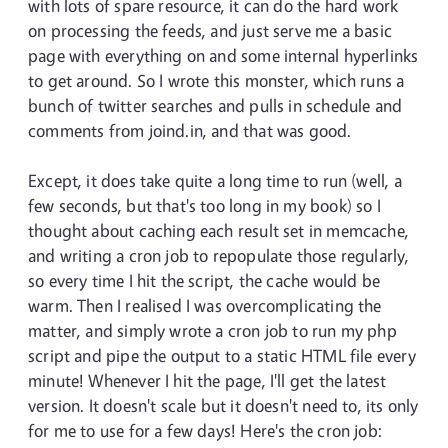
with lots of spare resource, it can do the hard work
on processing the feeds, and just serve me a basic
page with everything on and some internal hyperlinks
to get around. So I wrote this monster, which runs a
bunch of twitter searches and pulls in schedule and
comments from joind.in, and that was good.
Except, it does take quite a long time to run (well, a
few seconds, but that's too long in my book) so I
thought about caching each result set in memcache,
and writing a cron job to repopulate those regularly,
so every time I hit the script, the cache would be
warm. Then I realised I was overcomplicating the
matter, and simply wrote a cron job to run my php
script and pipe the output to a static HTML file every
minute! Whenever I hit the page, I'll get the latest
version. It doesn't scale but it doesn't need to, its only
for me to use for a few days! Here's the cron job: