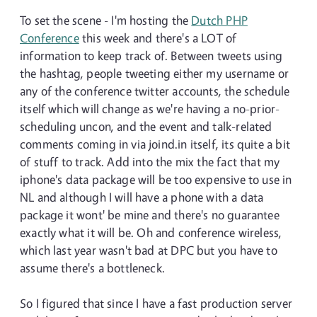
To set the scene - I'm hosting the
Dutch PHP
Conference
this week and there's a LOT of
information to keep track of. Between tweets using
the hashtag, people tweeting either my username or
any of the conference twitter accounts, the schedule
itself which will change as we're having a no-prior-
scheduling uncon, and the event and talk-related
comments coming in via joind.in itself, its quite a bit
of stuff to track. Add into the mix the fact that my
iphone's data package will be too expensive to use in
NL and although I will have a phone with a data
package it wont' be mine and there's no guarantee
exactly what it will be. Oh and conference wireless,
which last year wasn't bad at DPC but you have to
assume there's a bottleneck.
So I figured that since I have a fast production server