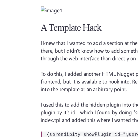
A Template Hack
I knew that I wanted to add a section at t
there, but I didn't know how to add someth
through the web interface than directly on 
To do this, I added another HTML Nugget plu
frontend, but it is available to hook into.
into the template at an arbitrary point.
I used this to add the hidden plugin into th
plugin by it's id - which I found by doing "
index.tpl and added this where I wanted th