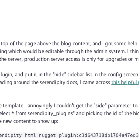
he top of the page above the blog content, and I got some hel
ing which would be editable through the admin system. I think
the server, production server access is only for upgrades or m
gin, and put it in the "hide" sidebar list in the config scree
 Reading around the serendipity docs, I came across
this helpful
e template - annoyingly I couldn't get the "side" parameter to 
select * from serendipity_plugins" and picking the id of the h
e new content to show up: