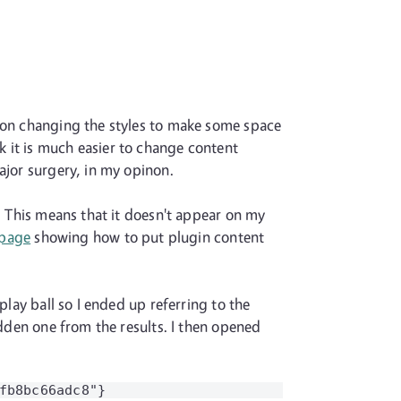
p on changing the styles to make some space
 it is much easier to change content
ajor surgery, in my opinon.
n. This means that it doesn't appear on my
 page
showing how to put plugin content
play ball so I ended up referring to the
idden one from the results. I then opened