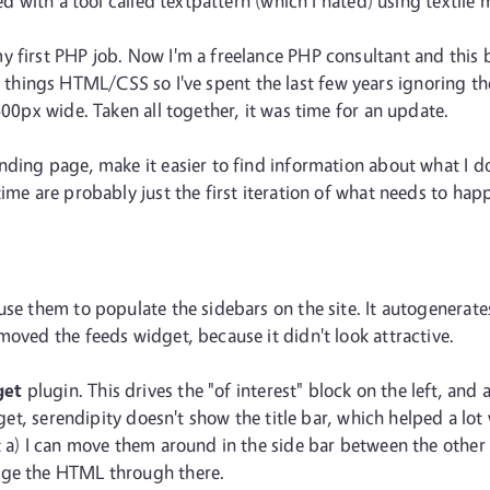
ed with a tool called textpattern (which I hated) using textile 
 first PHP job. Now I'm a freelance PHP consultant and this bl
at all things HTML/CSS so I've spent the last few years ignoring
400px wide. Taken all together, it was time for an update.
anding page, make it easier to find information about what I 
ime are probably just the first iteration of what needs to hap
use them to populate the sidebars on the site. It autogenerate
moved the feeds widget, because it didn't look attractive.
get
plugin. This drives the "of interest" block on the left, and 
idget, serendipity doesn't show the title bar, which helped a lo
 a) I can move them around in the side bar between the other e
nge the HTML through there.