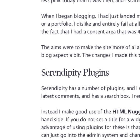
less pink today than it was then, and I start
When I began blogging, I had just landed my
or a portfolio. I dislike and entirely fail 
the fact that I had a content area that was 
The aims were to make the site more of a l
blog aspect a bit. The changes I made this t
Serendipity Plugins
Serendipity has a number of plugins, and I 
latest comments, and has a search box. I re
Instead I make good use of the
HTML Nug
hand side. If you do not set a title for a w
advantage of using plugins for these is that
can just go into the admin system and cha