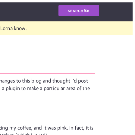
SEARCH
⌘
K
t Lorna know.
 changes to this blog and thought I'd post
a plugin to make a particular area of the
ng my coffee, and it was pink. In fact, it is