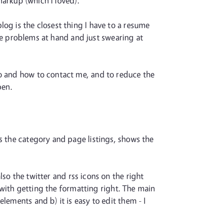
markup (which I loved).
og is the closest thing I have to a resume
 the problems at hand and just swearing at
do and how to contact me, and to reduce the
pen.
s the category and page listings, shows the
also the twitter and rss icons on the right
t with getting the formatting right. The main
lements and b) it is easy to edit them - I