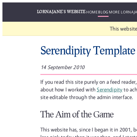
LORNAJANE'S WEBSITE
HOME
BLOG
MORE LORNAJ
This website
Serendipity Template
14 September 2010
If you read this site purely on a feed reade
about how I worked with
Serendipity
to ach
site editable through the admin interface.
The Aim of the Game
This website has, since I began it in 2001, 