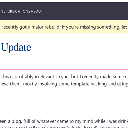
ANE
PUBLICATIONS
ABOUT
 recently got a major rebuild; if you're missing something, le
 Update
r, this is probably irrelevant to you, but I recently made some
ieve them, mostly involving some template hacking and using 
been a blog, full of whatever came to my mind while I was drinki