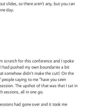
t slides, so there aren't any, but you can
 one day.
om scratch for this conference and I spoke
and I had pushed my own boundaries a bit
 that somehow didn't make the cut!) On the
of people saying to me "have you seen
session. The upshot of that was that I sat in
 sessions, all in one go.
 sessions had gone over and it took me