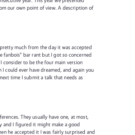
onsecutive year. This year we presented
om our own point of view. A description of
ng pretty much from the day it was accepted
are fanbois" bar rant but I got so concerned
 I consider to be the four main version
an I could ever have dreamed, and again you
next time I submit a talk that needs as
nferences. They usually have one, at most,
tify and I figured it might make a good
hen he accepted it I was fairly surprised and