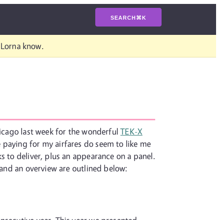
SEARCH
⌘
K
t Lorna know.
hicago last week for the wonderful
TEK-X
 paying for my airfares do seem to like me
s to deliver, plus an appearance on a panel.
s and an overview are outlined below: