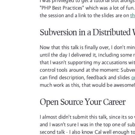
I was privileged to get a tutorial slot al
"PHP Best Practices" which was a lot of fu
the session and a link to the slides are on
th
Subversion in a Distributed
Now that this talk is finally over, I don't 
until the day I delivered it, including some
that I wasn't supporting my accusations with
control tools around at the moment: Subver
can find description, feedback and slides
o
much work as this, that would be awesome
Open Source Your Career
I almost didn't submit this talk, since its 
and I wasn't sure I was in the top one of sub
second talk - I also know Cal well enough to