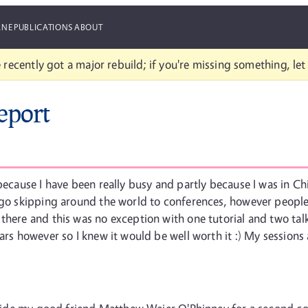
ANE
PUBLICATIONS
ABOUT
 recently got a major rebuild; if you're missing something, le
eport
 because I have been really busy and partly because I was in C
o go skipping around the world to conferences, however people
there and this was no exception with one tutorial and two talk
ears however so I knew it would be well worth it :) My session