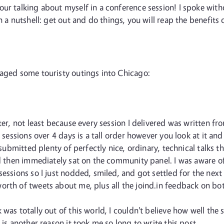
ur talking about myself in a conference session! I spoke withou
In a nutshell: get out and do things, you will reap the benefits
naged some touristy outings into Chicago:
ter, not least because every session I delivered was written fr
4 sessions over 4 days is a tall order however you look at it 
I submitted plenty of perfectly nice, ordinary, technical talks
and then immediately sat on the community panel. I was aware 
essions so I just nodded, smiled, and got settled for the next 
rth of tweets about me, plus all the joind.in feedback on both
 was totally out of this world, I couldn't believe how well the
 is another reason it took me so long to write this post.