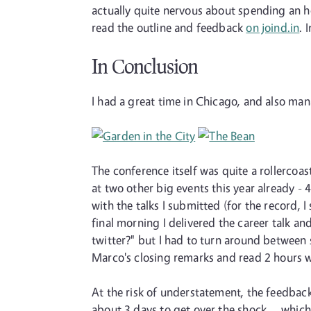
actually quite nervous about spending an ho
read the outline and feedback
on joind.in
. 
In Conclusion
I had a great time in Chicago, and also ma
The conference itself was quite a rollercoas
at two other big events this year already - 
with the talks I submitted (for the record, 
final morning I delivered the career talk 
twitter?" but I had to turn around between s
Marco's closing remarks and read 2 hours wo
At the risk of understatement, the feedback
about 3 days to get over the shock ... which