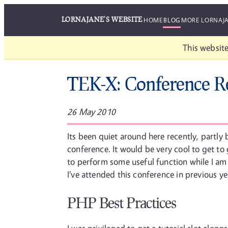
LORNAJANE'S WEBSITE
HOME
BLOG
MORE LORNAJ
This website
TEK-X: Conference R
26 May 2010
Its been quiet around here recently, partly
conference. It would be very cool to get t
to perform some useful function while I am 
I've attended this conference in previous y
PHP Best Practices