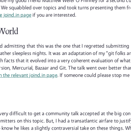
ongside my good friend Matthew Weier O'Phinney for a second c
n. We squabbled over topics and took turns presenting them fr
e joind.in page
if you are interested.
 World
mind admitting that this was the one that I regretted submitti
 rather sleepless nights. It was an adaptation of my "git folks 
 facts that it evolved into a very coherent evaluation of what
sion, Mercurial, Bazaar and Git. The talk went over better th
n the relevant joind.in page
. If someone could please stop me 
!
so very difficult to get a community talk accepted at the big co
mitters on this topic. But, I had a transatlantic airfare to jus
 know he likes a slightly contraversial take on these things. W