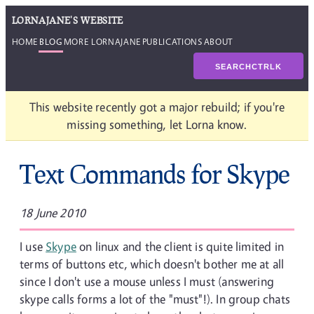
LORNAJANE'S WEBSITE
HOME
BLOG
MORE LORNAJANE
PUBLICATIONS
ABOUT
SEARCH
CTRL
K
This website recently got a major rebuild; if you're
missing something, let Lorna know.
Text Commands for Skype
18 June 2010
I use
Skype
on linux and the client is quite limited in
terms of buttons etc, which doesn't bother me at all
since I don't use a mouse unless I must (answering
skype calls forms a lot of the "must"!). In group chats