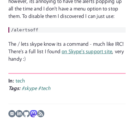
however, its annoying to have the alerts popping up
all the time and I don't have a menu option to stop
them. To disable them I discovered I can just use:
The / lets skype know its a command - much like IRC!
There's a full list I found
on Skype's support site
, very
handy :)
In:
tech
Tags:
#skype
#tech