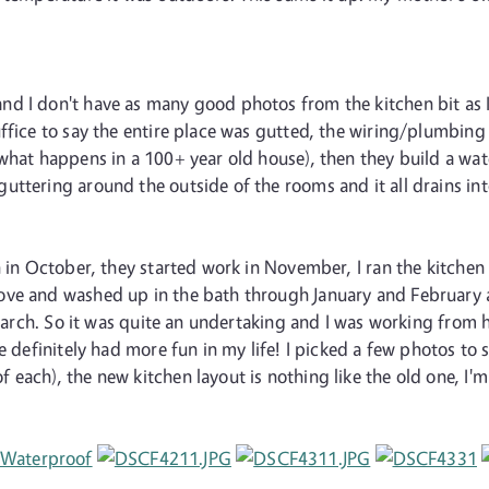
 I don't have as many good photos from the kitchen bit as I d
ffice to say the entire place was gutted, the wiring/plumbing 
what happens in a 100+ year old house), then they build a water
uttering around the outside of the rooms and it all drains 
 in October, they started work in November, I ran the kitchen 
ve and washed up in the bath through January and February a
e March. So it was quite an undertaking and I was working fro
e definitely had more fun in my life! I picked a few photos to 
ach), the new kitchen layout is nothing like the old one, I'm t