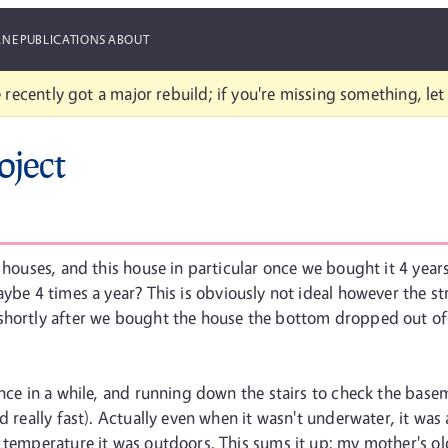
ANE
PUBLICATIONS
ABOUT
 recently got a major rebuild; if you're missing something, le
oject
t houses, and this house in particular once we bought it 4 year
aybe 4 times a year? This is obviously not ideal however the st
 shortly after we bought the house the bottom dropped out of
nce in a while, and running down the stairs to check the baseme
d really fast). Actually even when it wasn't underwater, it was
 temperature it was outdoors. This sums it up: my mother's old