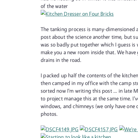
of the water
The tanking process is many-dimensioned and
post about the science another time, but su
was so badly put together which I guess is 
make you a new room inside that. We have g
drains in the road.
I packed up half the contents of the kitchen
then camped in my office with the camp sto
sorted now I'm writing this post ... in lat
to project manage this at the same time. I'v
windows, and chimneys (we only have one of e
photos.