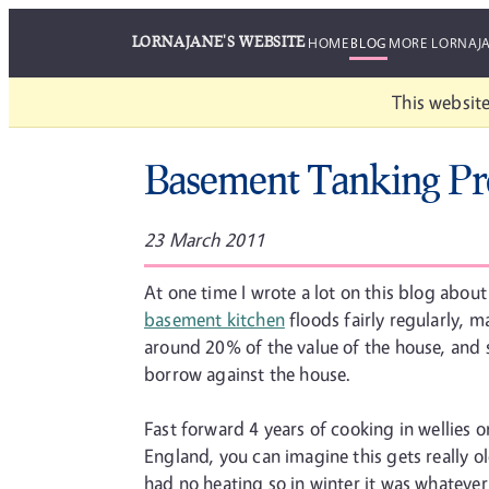
LORNAJANE'S WEBSITE
HOME
BLOG
MORE LORNAJ
This website
Basement Tanking Pr
23 March 2011
At one time I wrote a lot on this blog abou
basement kitchen
floods fairly regularly, m
around 20% of the value of the house, and
borrow against the house.
Fast forward 4 years of cooking in wellies o
England, you can imagine this gets really ol
had no heating so in winter it was whatever