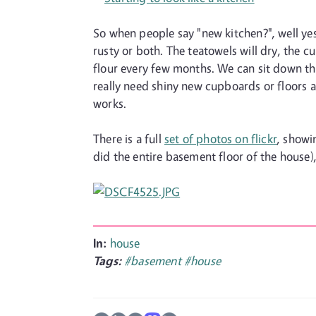
So when people say "new kitchen?", well yes
rusty or both. The teatowels will dry, the 
flour every few months. We can sit down the
really need shiny new cupboards or floors and
works.
There is a full
set of photos on flickr
, showi
did the entire basement floor of the house),
In:
house
Tags:
#basement
#house