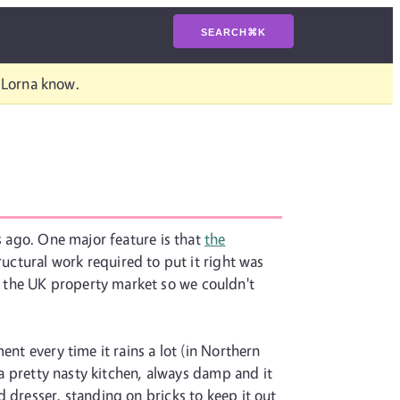
SEARCH
⌘
K
t Lorna know.
s ago. One major feature is that
the
ructural work required to put it right was
 the UK property market so we couldn't
nt every time it rains a lot (in Northern
 a pretty nasty kitchen, always damp and it
 dresser, standing on bricks to keep it out