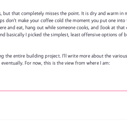
, but that completely misses the point. It is dry and warm in
cups don't make your coffee cold the moment you put one into 
re and eat, hang out while someone cooks, and (look at that c
 basically I picked the simplest, least offensive options of bo
ng the entire building project. I'll write more about the vario
 eventually. For now, this is the view from where I am: