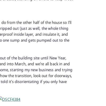
o from the other half of the house so I'll
ripped out (just as well, the whole thing
proof inside layer, and insulate it, and
into one sump and gets pumped out to the
out of the building site until New Year,
nd into March, and we're all back in and
m home, starting my new business and trying
show the transition, look out for doorways,
old it's disorientating if you only have