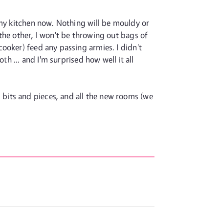
 my kitchen now. Nothing will be mouldy or
the other, I won't be throwing out bags of
ooker) feed any passing armies. I didn't
th ... and I'm surprised how well it all
us bits and pieces, and all the new rooms (we