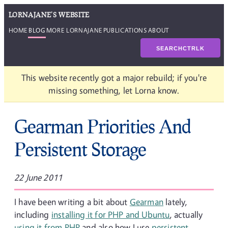
LORNAJANE'S WEBSITE
HOME
BLOG
MORE LORNAJANE
PUBLICATIONS
ABOUT
SEARCH
CTRL
K
This website recently got a major rebuild; if you're
missing something, let Lorna know.
Gearman Priorities And
Persistent Storage
22 June 2011
I have been writing a bit about
Gearman
lately,
including
installing it for PHP and Ubuntu
, actually
using it from PHP
and also how I use
persistent