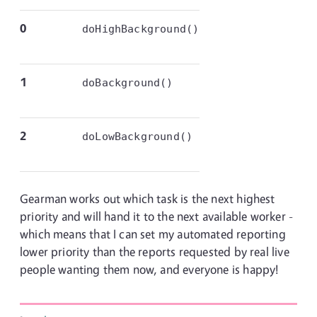
0
doHighBackground()
1
doBackground()
2
doLowBackground()
Gearman works out which task is the next highest
priority and will hand it to the next available worker -
which means that I can set my automated reporting
lower priority than the reports requested by real live
people wanting them now, and everyone is happy!