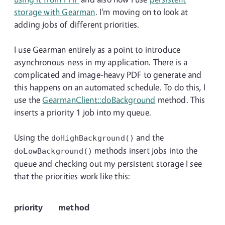
storage with Gearman
. I'm moving on to look at
adding jobs of different priorities.
I use Gearman entirely as a point to introduce
asynchronous-ness in my application. There is a
complicated and image-heavy PDF to generate and
this happens on an automated schedule. To do this, I
use the
GearmanClient::doBackground
method. This
inserts a priority 1 job into my queue.
Using the
and the
doHighBackground()
methods insert jobs into the
doLowBackground()
queue and checking out my persistent storage I see
that the priorities work like this:
priority
method