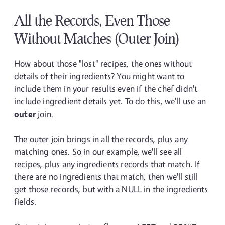
All the Records, Even Those
Without Matches (Outer Join)
How about those "lost" recipes, the ones without
details of their ingredients? You might want to
include them in your results even if the chef didn't
include ingredient details yet. To do this, we'll use an
outer
join.
The outer join brings in all the records, plus any
matching ones. So in our example, we'll see all
recipes, plus any ingredients records that match. If
there are no ingredients that match, then we'll still
get those records, but with a NULL in the ingredients
fields.