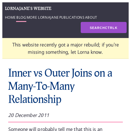
LORNAJANE'S WEBSITE
HOME
BLOG
MORE LORNAJANE
PUBLICATIONS
ABOUT
SEARCH
CTRL
K
This website recently got a major rebuild; if you're
missing something, let Lorna know.
Inner vs Outer Joins on a
Many-To-Many
Relationship
20 December 2011
Someone will probably tell me that this is an