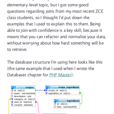
elementary-level topic, but I got some good
questions regarding joins from my most recent ZCE
class students, so I thought I'd put down the
examples that I used to explain this to them. Being
able to join with confidence is a key skill, because it
means that you can refactor and normalise your data,
without worrying about how hard something will be
to retrieve.
The database structure I'm using here looks like this
(the same example that I used when I wrote the
Databases chapter for
PHP Master
):