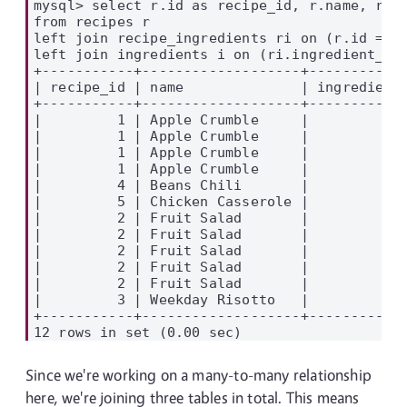
mysql> select r.id as recipe_id, r.name, ri.i
from recipes r

left join recipe_ingredients ri on (r.id = ri
left join ingredients i on (ri.ingredient_id 
+-----------+-------------------+------------
| recipe_id | name              | ingredient_
+-----------+-------------------+------------
|         1 | Apple Crumble     |            
|         1 | Apple Crumble     |            
|         1 | Apple Crumble     |            
|         1 | Apple Crumble     |            
|         4 | Beans Chili       |          NU
|         5 | Chicken Casserole |          NU
|         2 | Fruit Salad       |            
|         2 | Fruit Salad       |            
|         2 | Fruit Salad       |            
|         2 | Fruit Salad       |            
|         2 | Fruit Salad       |            
|         3 | Weekday Risotto   |          NU
+-----------+-------------------+------------
Since we're working on a many-to-many relationship
here, we're joining three tables in total. This means