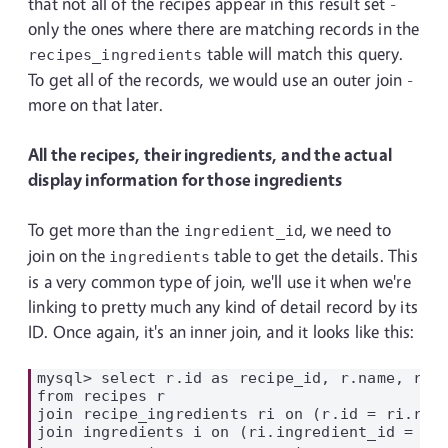
that not all of the recipes appear in this result set -
only the ones where there are matching records in the
table will match this query.
recipes_ingredients
To get all of the records, we would use an outer join -
more on that later.
All the recipes, their ingredients, and the actual
display information for those ingredients
To get more than the
, we need to
ingredient_id
join on the
table to get the details. This
ingredients
is a very common type of join, we'll use it when we're
linking to pretty much any kind of detail record by its
ID. Once again, it's an inner join, and it looks like this:
mysql> select r.id as recipe_id, r.name, ri.i
from recipes r

join recipe_ingredients ri on (r.id = ri.reci
join ingredients i on (ri.ingredient_id = i.i