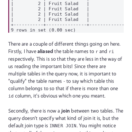
|         2 | Fruit Salad   |             2 |
|         2 | Fruit Salad   |             1 |
|         2 | Fruit Salad   |             3 |
|         2 | Fruit Salad   |             4 |
+-----------+---------------+---------------+
There are a couple of different things going on here.
Firstly, I have
aliased
the table names to
and
r
ri
respectively. This is so that they are less in the way of
us reading the important bits! Since there are
multiple tables in the query now, it is important to
"qualify" the table names - to say which table this
column belongs to so that if there is more than one
column, it's obvious which one you meant.
id
Secondly, there is now a
join
between two tables. The
query doesn't specify what kind of join it is, but the
default join type is
. You might notice
INNER JOIN