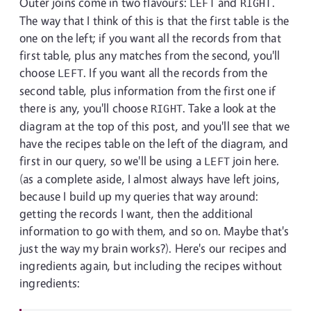
Outer joins come in two flavours:
and
.
LEFT
RIGHT
The way that I think of this is that the first table is the
one on the left; if you want all the records from that
first table, plus any matches from the second, you'll
choose
. If you want all the records from the
LEFT
second table, plus information from the first one if
there is any, you'll choose
. Take a look at the
RIGHT
diagram at the top of this post, and you'll see that we
have the recipes table on the left of the diagram, and
first in our query, so we'll be using a
join here.
LEFT
(as a complete aside, I almost always have left joins,
because I build up my queries that way around:
getting the records I want, then the additional
information to go with them, and so on. Maybe that's
just the way my brain works?). Here's our recipes and
ingredients again, but including the recipes without
ingredients: