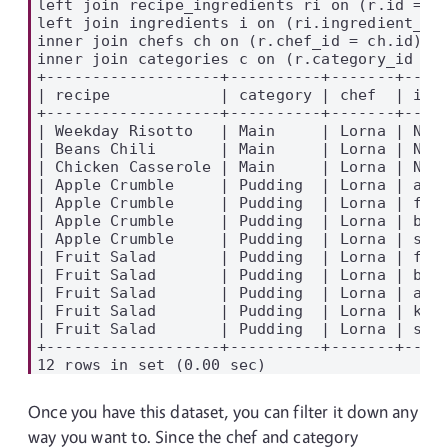
left join recipe_ingredients ri on (r.id = ri
left join ingredients i on (ri.ingredient_id 
inner join chefs ch on (r.chef_id = ch.id)

inner join categories c on (r.category_id = c
+-------------------+----------+-------+-----
| recipe            | category | chef  | ingr
+-------------------+----------+-------+-----
| Weekday Risotto   | Main     | Lorna | NULL
| Beans Chili       | Main     | Lorna | NULL
| Chicken Casserole | Main     | Lorna | NULL
| Apple Crumble     | Pudding  | Lorna | appl
| Apple Crumble     | Pudding  | Lorna | flou
| Apple Crumble     | Pudding  | Lorna | butt
| Apple Crumble     | Pudding  | Lorna | suga
| Fruit Salad       | Pudding  | Lorna | frui
| Fruit Salad       | Pudding  | Lorna | bana
| Fruit Salad       | Pudding  | Lorna | appl
| Fruit Salad       | Pudding  | Lorna | kiwi
| Fruit Salad       | Pudding  | Lorna | stra
+-------------------+----------+-------+-----
Once you have this dataset, you can filter it down any
way you want to. Since the chef and category