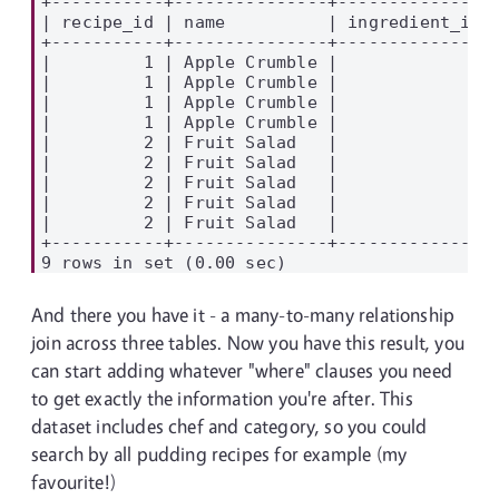
+-----------+---------------+---------------+
| recipe_id | name          | ingredient_id |
+-----------+---------------+---------------+
|         1 | Apple Crumble |             1 |
|         1 | Apple Crumble |             5 |
|         1 | Apple Crumble |             7 |
|         1 | Apple Crumble |             8 |
|         2 | Fruit Salad   |             6 |
|         2 | Fruit Salad   |             2 |
|         2 | Fruit Salad   |             1 |
|         2 | Fruit Salad   |             3 |
|         2 | Fruit Salad   |             4 |
+-----------+---------------+---------------+
And there you have it - a many-to-many relationship
join across three tables. Now you have this result, you
can start adding whatever "where" clauses you need
to get exactly the information you're after. This
dataset includes chef and category, so you could
search by all pudding recipes for example (my
favourite!)