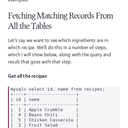
Fetching Matching Records From
All the Tables
Let's say we want to see which ingredients are in
which recipe. We'll do this in a number of steps,
which I will show below, along with the query and
result that goes with that step.
Get all the recipes
mysql> select id, name from recipes;

+----+-------------------+

| id | name              |

+----+-------------------+

|  1 | Apple Crumble     |

|  4 | Beans Chili       |

|  5 | Chicken Casserole |

|  2 | Fruit Salad       |
