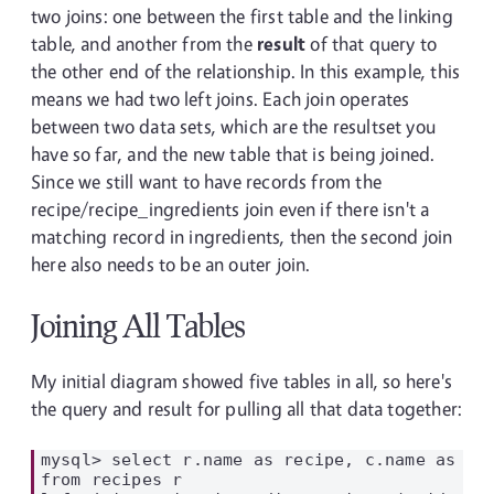
two joins: one between the first table and the linking
table, and another from the
result
of that query to
the other end of the relationship. In this example, this
means we had two left joins. Each join operates
between two data sets, which are the resultset you
have so far, and the new table that is being joined.
Since we still want to have records from the
recipe/recipe_ingredients join even if there isn't a
matching record in ingredients, then the second join
here also needs to be an outer join.
Joining All Tables
My initial diagram showed five tables in all, so here's
the query and result for pulling all that data together:
mysql> select r.name as recipe, c.name as cat
from recipes r
