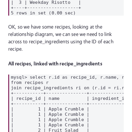
|  3 | Weekday Risotto   |

+----+-------------------+

OK, so we have some recipes, looking at the
relationship diagram, we can see we need to link
across to recipe_ingredients using the ID of each
recipe.
All recipes, linked with recipe_ingredients
mysql> select r.id as recipe_id, r.name, ri.i
from recipes r

join recipe_ingredients ri on (r.id = ri.reci
+-----------+---------------+---------------+
| recipe_id | name          | ingredient_id |
+-----------+---------------+---------------+
|         1 | Apple Crumble |             1 |
|         1 | Apple Crumble |             5 |
|         1 | Apple Crumble |             7 |
|         1 | Apple Crumble |             8 |
|         2 | Fruit Salad   |             6 |