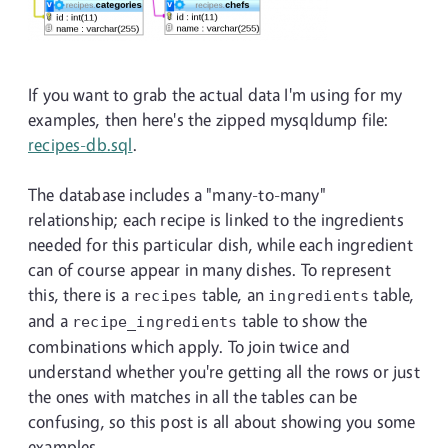
If you want to grab the actual data I'm using for my
examples, then here's the zipped mysqldump file:
recipes-db.sql
.
The database includes a "many-to-many"
relationship; each recipe is linked to the ingredients
needed for this particular dish, while each ingredient
can of course appear in many dishes. To represent
this, there is a
table, an
table,
recipes
ingredients
and a
table to show the
recipe_ingredients
combinations which apply. To join twice and
understand whether you're getting all the rows or just
the ones with matches in all the tables can be
confusing, so this post is all about showing you some
examples.