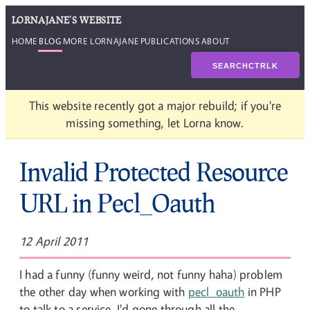
LORNAJANE'S WEBSITE
HOME
BLOG
MORE LORNAJANE
PUBLICATIONS
ABOUT
SEARCH
CTRL
K
This website recently got a major rebuild; if you're
missing something, let Lorna know.
Invalid Protected Resource
URL in Pecl_Oauth
12 April 2011
I had a funny (funny weird, not funny haha) problem
the other day when working with
pecl_oauth
in PHP
to talk to a service. I'd gone through all the