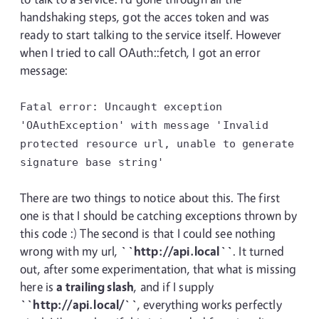
handshaking steps, got the acces token and was
ready to start talking to the service itself. However
when I tried to call OAuth::fetch, I got an error
message:
Fatal error: Uncaught exception
'OAuthException' with message 'Invalid
protected resource url, unable to generate
signature base string'
There are two things to notice about this. The first
one is that I should be catching exceptions thrown by
this code :) The second is that I could see nothing
wrong with my url,
``http://api.local``
. It turned
out, after some experimentation, that what is missing
here is
a trailing slash
, and if I supply
``http://api.local/``
, everything works perfectly