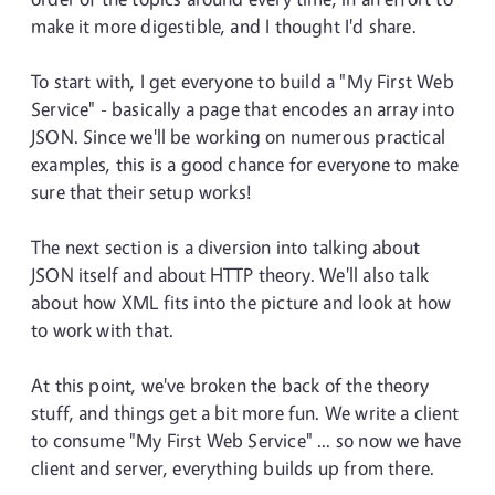
make it more digestible, and I thought I'd share.
To start with, I get everyone to build a "My First Web
Service" - basically a page that encodes an array into
JSON. Since we'll be working on numerous practical
examples, this is a good chance for everyone to make
sure that their setup works!
The next section is a diversion into talking about
JSON itself and about HTTP theory. We'll also talk
about how XML fits into the picture and look at how
to work with that.
At this point, we've broken the back of the theory
stuff, and things get a bit more fun. We write a client
to consume "My First Web Service" ... so now we have
client and server, everything builds up from there.