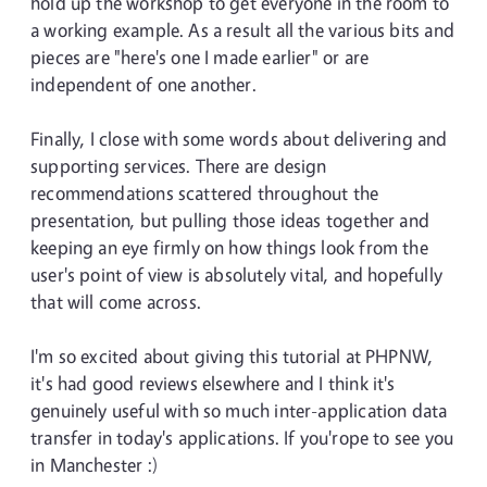
hold up the workshop to get everyone in the room to
a working example. As a result all the various bits and
pieces are "here's one I made earlier" or are
independent of one another.
Finally, I close with some words about delivering and
supporting services. There are design
recommendations scattered throughout the
presentation, but pulling those ideas together and
keeping an eye firmly on how things look from the
user's point of view is absolutely vital, and hopefully
that will come across.
I'm so excited about giving this tutorial at PHPNW,
it's had good reviews elsewhere and I think it's
genuinely useful with so much inter-application data
transfer in today's applications. If you'rope to see you
in Manchester :)