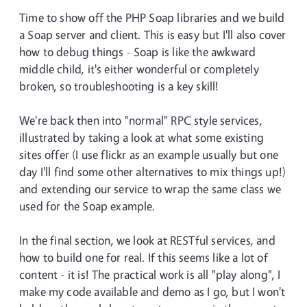
Time to show off the PHP Soap libraries and we build
a Soap server and client. This is easy but I'll also cover
how to debug things - Soap is like the awkward
middle child, it's either wonderful or completely
broken, so troubleshooting is a key skill!
We're back then into "normal" RPC style services,
illustrated by taking a look at what some existing
sites offer (I use flickr as an example usually but one
day I'll find some other alternatives to mix things up!)
and extending our service to wrap the same class we
used for the Soap example.
In the final section, we look at RESTful services, and
how to build one for real. If this seems like a lot of
content - it is! The practical work is all "play along", I
make my code available and demo as I go, but I won't