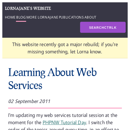
LORNAJANE'S WEBSITE
HOME
BLOG
MORE LORNAJANE
PUBLICATIONS
ABOUT
SEARCH
CTRL
K
This website recently got a major rebuild; if you're
missing something, let Lorna know.
Learning About Web
Services
02 September 2011
I'm updating my web services tutorial session at the
moment for the
PHPNW Tutorial Day
. I switch the
order of the topics around every time, in an effort to