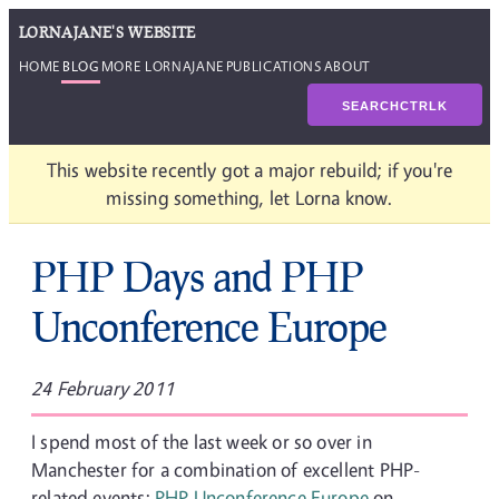
LORNAJANE'S WEBSITE
HOME
BLOG
MORE LORNAJANE
PUBLICATIONS
ABOUT
SEARCH
CTRL
K
This website recently got a major rebuild; if you're
missing something, let Lorna know.
PHP Days and PHP
Unconference Europe
24 February 2011
I spend most of the last week or so over in
Manchester for a combination of excellent PHP-
related events:
PHP Unconference Europe
on