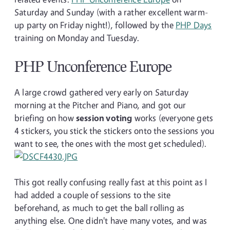
Saturday and Sunday (with a rather excellent warm-
up party on Friday night!), followed by the
PHP Days
training on Monday and Tuesday.
PHP Unconference Europe
A large crowd gathered very early on Saturday
morning at the Pitcher and Piano, and got our
briefing on how
session voting
works (everyone gets
4 stickers, you stick the stickers onto the sessions you
want to see, the ones with the most get scheduled).
This got really confusing really fast at this point as I
had added a couple of sessions to the site
beforehand, as much to get the ball rolling as
anything else. One didn't have many votes, and was