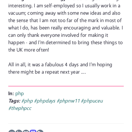
interesting. I am self-employed so I usually work in a
vacuum; coming away with some new ideas and also
the sense that I am not too far of the mark in most of
what I do, has been really encouraging and valuable. I
can only thank everyone involved for making it
happen - and I'm determined to bring these things to
the UK more often!
All in all, it was a fabulous 4 days and I'm hoping
there might be a repeat next year ....
In:
php
Tags:
#php
#phpdays
#phpnw11
#phpuceu
#thephpcc