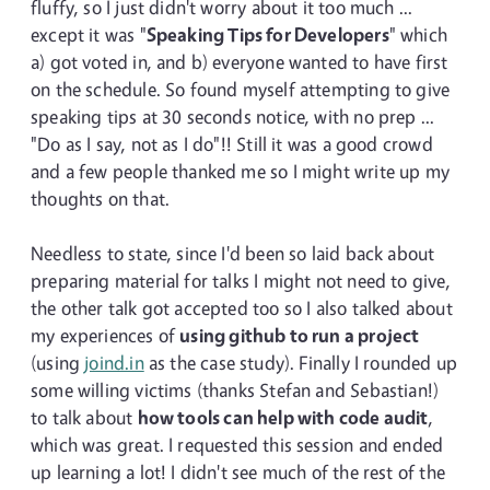
fluffy, so I just didn't worry about it too much ...
except it was "
Speaking Tips for Developers
" which
a) got voted in, and b) everyone wanted to have first
on the schedule. So found myself attempting to give
speaking tips at 30 seconds notice, with no prep ...
"Do as I say, not as I do"!! Still it was a good crowd
and a few people thanked me so I might write up my
thoughts on that.
Needless to state, since I'd been so laid back about
preparing material for talks I might not need to give,
the other talk got accepted too so I also talked about
my experiences of
using github to run a project
(using
joind.in
as the case study). Finally I rounded up
some willing victims (thanks Stefan and Sebastian!)
to talk about
how tools can help with code audit
,
which was great. I requested this session and ended
up learning a lot! I didn't see much of the rest of the