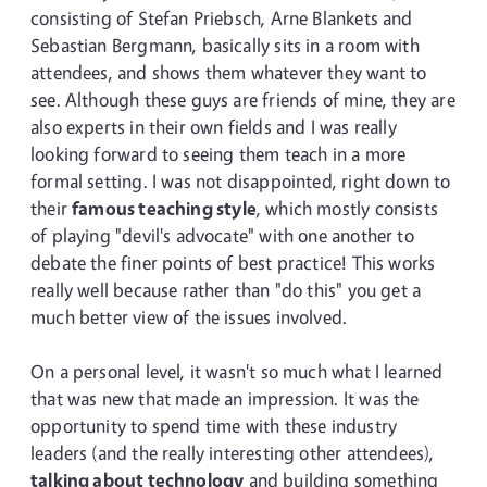
consisting of Stefan Priebsch, Arne Blankets and
Sebastian Bergmann, basically sits in a room with
attendees, and shows them whatever they want to
see. Although these guys are friends of mine, they are
also experts in their own fields and I was really
looking forward to seeing them teach in a more
formal setting. I was not disappointed, right down to
their
famous teaching style
, which mostly consists
of playing "devil's advocate" with one another to
debate the finer points of best practice! This works
really well because rather than "do this" you get a
much better view of the issues involved.
On a personal level, it wasn't so much what I learned
that was new that made an impression. It was the
opportunity to spend time with these industry
leaders (and the really interesting other attendees),
talking about technology
and building something