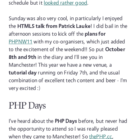
schedule but it
looked rather good
.
Sunday was also very cool, in particularly I enjoyed
the
HTML5 talk from Patrick Lauke
! I did bail in the
afternoon sessions to kick off the
plans for
PHPNW11
with my co-organisers, which just added
to the excitement of the weekend!! So put
October
8th and 9th
in the diary and I'll see you in
Manchester! This year we have a new venue, a
tutorial day
running on Friday 7th, and the usual
combination of excellent tech content and beer - I'm
very excited :)
PHP Days
I've heard about the
PHP Days
before, but never had
the opportunity to attend so I was really pleased
when they came to Manchester! So
thePHP.cc
,