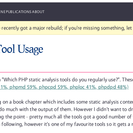
ANE
PUBLICATIONS
ABOUT
 recently got a major rebuild; if you're missing something, le
Tool Usage
 "Which PHP static analysis tools do you regularly use?". These
on a book chapter which includes some static analysis content
t do much with the output of them. However I didn't want to d
ing the point - pretty much all the tools got a good number of v
 a following, however it's one of my favourite tools so it gets 