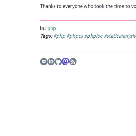
Thanks to everyone who took the time to vot
In:
php
Tags:
#php
#phpcs
#phploc
#staticanalysis