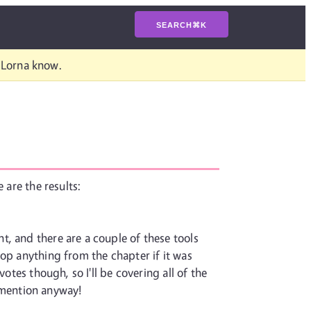
SEARCH
⌘
K
t Lorna know.
 are the results:
, and there are a couple of these tools
rop anything from the chapter if it was
otes though, so I'll be covering all of the
a mention anyway!