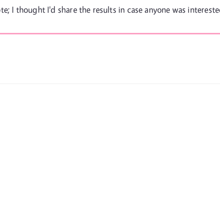
e; I thought I'd share the results in case anyone was intereste