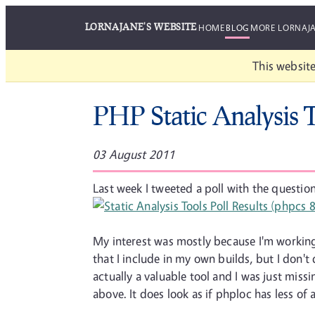
LORNAJANE'S WEBSITE
HOME
BLOG
MORE LORNAJ
This website
PHP Static Analysis 
03 August 2011
Last week I tweeted a poll with the question
My interest was mostly because I'm working 
that I include in my own builds, but I don'
actually a valuable tool and I was just miss
above. It does look as if phploc has less of