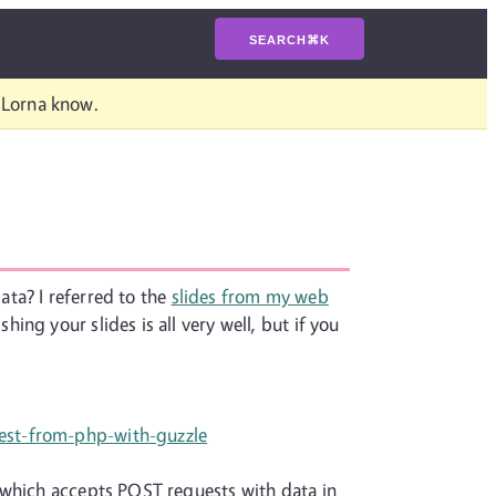
SEARCH
⌘
K
t Lorna know.
ta? I referred to the
slides from my web
shing your slides is all very well, but if you
est-from-php-with-guzzle
 which accepts POST requests with data in