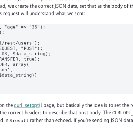
ead, we create the correct JSON data, set that as the body of 
his request will understand what we sent:
, "age" => "36");

;

/rest/users');

QUEST, "POST");

LDS, $data_string);

ANSFER, true);

ER, array(

on',

data_string))

 on the
curl_setopt()
page, but basically the idea is to set the 
the correct headers to describe that post body. The
CURLOPT
ed in
rather than echoed. If you're sending JSON data
$result