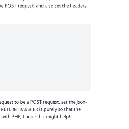
the POST request, and also set the headers
request to be a POST request, set the json-
is purely so that the
_RETURNTRANSFER
 with PHP, I hope this might help!