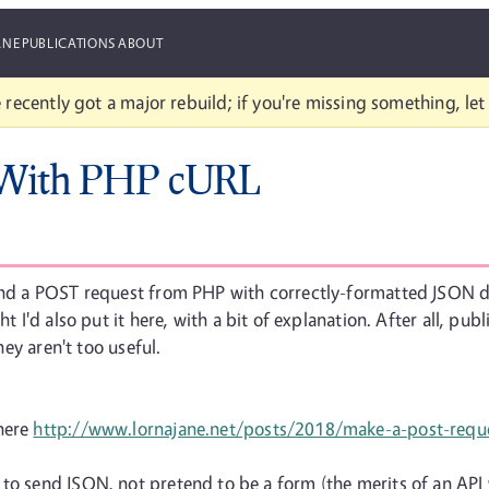
ANE
PUBLICATIONS
ABOUT
 recently got a major rebuild; if you're missing something, le
 With PHP cURL
send a POST request from PHP with correctly-formatted JSON da
 I'd also put it here, with a bit of explanation. After all, publi
hey aren't too useful.
 here
http://www.lornajane.net/posts/2018/make-a-post-requ
 to send JSON, not pretend to be a form (the merits of an API