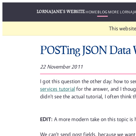
LORNAJANE'S WEBSITE
HOME
BLOG
MORE LORNAJ
This website
POSTing JSON Data
22 November 2011
I got this question the other day: how to 
services tutorial
for the answer, and I thought
didn't see the actual tutorial, I often think t
EDIT:
A more modern take on this topic is
We can't send post fields, because we want