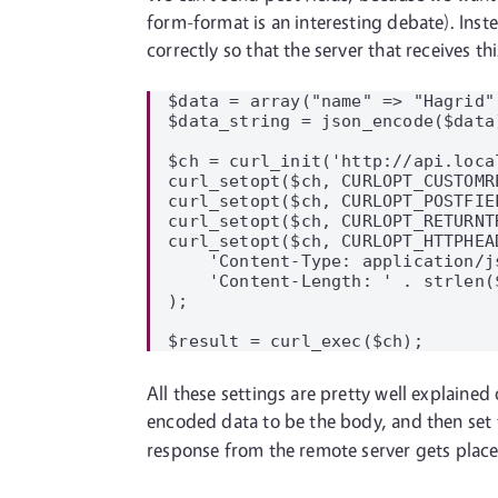
form-format is an interesting debate). Inst
correctly so that the server that receives t
$data = array("name" => "Hagrid"
$data_string = json_encode($data)
$ch = curl_init('http://api.local
curl_setopt($ch, CURLOPT_CUSTOMRE
curl_setopt($ch, CURLOPT_POSTFIE
curl_setopt($ch, CURLOPT_RETURNTR
curl_setopt($ch, CURLOPT_HTTPHEAD
    'Content-Type: application/js
    'Content-Length: ' . strlen($
);

All these settings are pretty well explained
encoded data to be the body, and then set 
response from the remote server gets plac