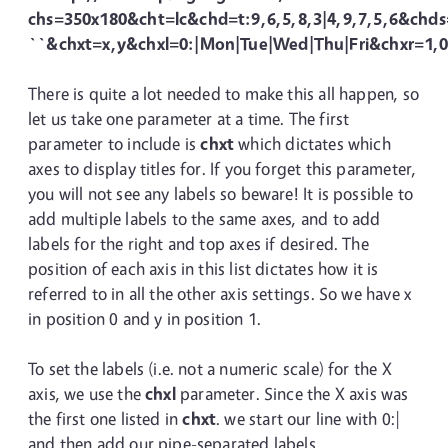
chs=350x180&cht=lc&chd=t:9,6,5,8,3|4,9,7,5,6&chds
``&chxt=x,y&chxl=0:|Mon|Tue|Wed|Thu|Fri&chxr=1,0
There is quite a lot needed to make this all happen, so
let us take one parameter at a time. The first
parameter to include is
chxt
which dictates which
axes to display titles for. If you forget this parameter,
you will not see any labels so beware! It is possible to
add multiple labels to the same axes, and to add
labels for the right and top axes if desired. The
position of each axis in this list dictates how it is
referred to in all the other axis settings. So we have x
in position 0 and y in position 1.
To set the labels (i.e. not a numeric scale) for the X
axis, we use the
chxl
parameter. Since the X axis was
the first one listed in
chxt
. we start our line with 0:|
and then add our pipe-separated labels.