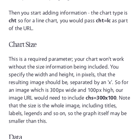
Then you start adding information - the chart type is
cht
so for a line chart, you would pass
cht=lc
as part
of the URL.
Chart Size
This is a required parameter; your chart won't work
without the size information being included. You
specify the width and height, in pixels, that the
resulting image should be, separated by an 'x'. So for
an image which is 300px wide and 100px high, our
image URL would need to include
chs=300x100
. Note
that the size is the whole image, including titles,
labels, legends and so on, so the graph itself may be
smaller than this.
Data