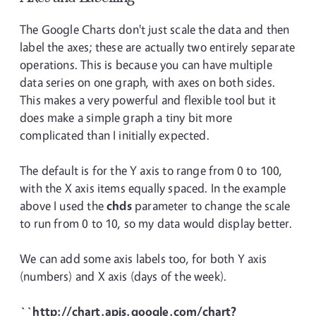
The Google Charts don't just scale the data and then
label the axes; these are actually two entirely separate
operations. This is because you can have multiple
data series on one graph, with axes on both sides.
This makes a very powerful and flexible tool but it
does make a simple graph a tiny bit more
complicated than I initially expected.
The default is for the Y axis to range from 0 to 100,
with the X axis items equally spaced. In the example
above I used the
chds
parameter to change the scale
to run from 0 to 10, so my data would display better.
We can add some axis labels too, for both Y axis
(numbers) and X axis (days of the week).
``http://chart.apis.google.com/chart?