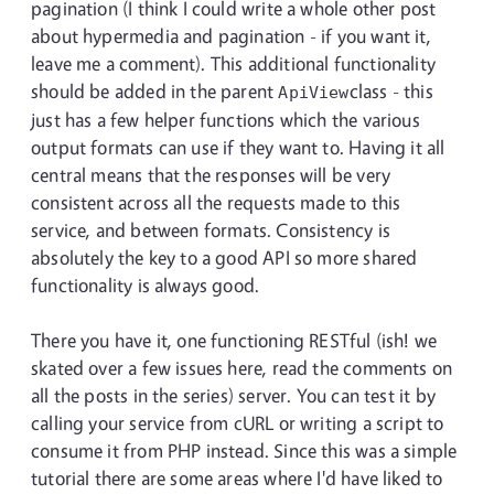
pagination (I think I could write a whole other post
about hypermedia and pagination - if you want it,
leave me a comment). This additional functionality
should be added in the parent
class - this
ApiView
just has a few helper functions which the various
output formats can use if they want to. Having it all
central means that the responses will be very
consistent across all the requests made to this
service, and between formats. Consistency is
absolutely the key to a good API so more shared
functionality is always good.
There you have it, one functioning RESTful (ish! we
skated over a few issues here, read the comments on
all the posts in the series) server. You can test it by
calling your service from cURL or writing a script to
consume it from PHP instead. Since this was a simple
tutorial there are some areas where I'd have liked to