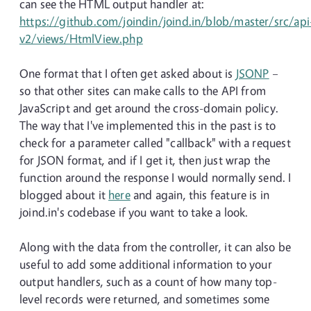
can see the HTML output handler at:
https://github.com/joindin/joind.in/blob/master/src/api
v2/views/HtmlView.php
One format that I often get asked about is
JSONP
–
so that other sites can make calls to the API from
JavaScript and get around the cross-domain policy.
The way that I've implemented this in the past is to
check for a parameter called "callback" with a request
for JSON format, and if I get it, then just wrap the
function around the response I would normally send. I
blogged about it
here
and again, this feature is in
joind.in's codebase if you want to take a look.
Along with the data from the controller, it can also be
useful to add some additional information to your
output handlers, such as a count of how many top-
level records were returned, and sometimes some