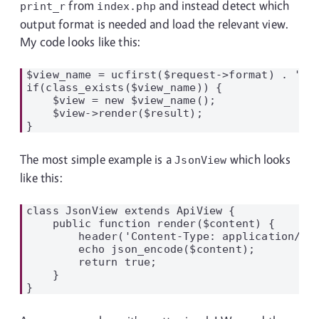
from
and instead detect which
print_r
index.php
output format is needed and load the relevant view.
My code looks like this:
$view_name = ucfirst($request->format) . 'Vie
if(class_exists($view_name)) {

    $view = new $view_name();

    $view->render($result);

The most simple example is a
which looks
JsonView
like this:
class JsonView extends ApiView {

    public function render($content) {

        header('Content-Type: application/jso
        echo json_encode($content);

        return true;

    }
