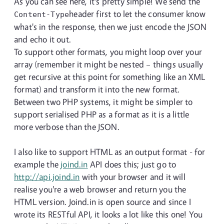
As you can see here, it's pretty simple! We send the
header first to let the consumer know
Content-Type
what's in the response, then we just encode the JSON
and echo it out.
To support other formats, you might loop over your
array (remember it might be nested – things usually
get recursive at this point for something like an XML
format) and transform it into the new format.
Between two PHP systems, it might be simpler to
support serialised PHP as a format as it is a little
more verbose than the JSON.
I also like to support HTML as an output format - for
example the
joind.in
API does this; just go to
http://api.joind.in
with your browser and it will
realise you're a web browser and return you the
HTML version. Joind.in is open source and since I
wrote its RESTful API, it looks a lot like this one! You