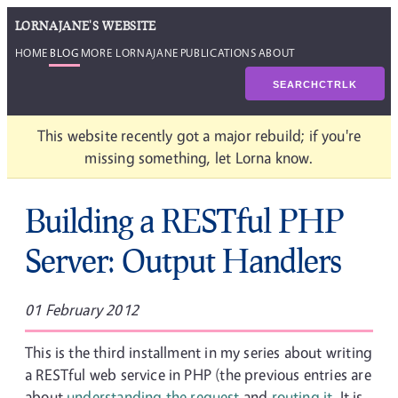
LORNAJANE'S WEBSITE
HOME
BLOG
MORE LORNAJANE
PUBLICATIONS
ABOUT
SEARCH
CTRL
K
This website recently got a major rebuild; if you're
missing something, let Lorna know.
Building a RESTful PHP
Server: Output Handlers
01 February 2012
This is the third installment in my series about writing
a RESTful web service in PHP (the previous entries are
about
understanding the request
and
routing it
. It is