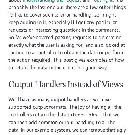
probably the last one but there are a few other things
I'd like to cover such as error handling, so I might
keep adding to it, especially if I get any particular
requests or interesting questions in the comments.
So far we've covered parsing requests to determine
exactly what the user is asking for, and also looked at
routing to a controller to obtain the data or perform
the action required. This post gives examples of how
to return the data to the client in a good way.
Output Handlers Instead of Views
We'll have as many output handlers as we have
supported output formats. The joy of having all the
controllers return the data to
is that we
index.php
can then add common output handling to all the
data. In our example system, we can remove that ugly