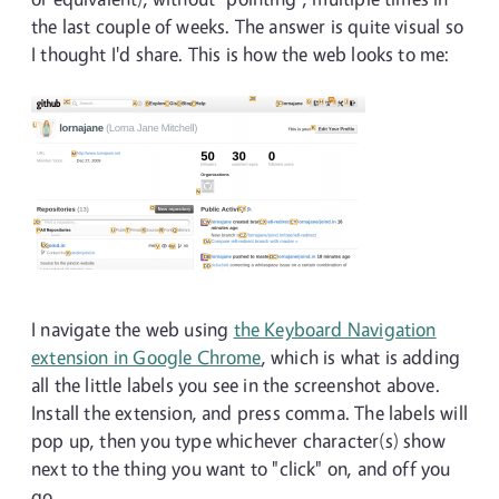
the last couple of weeks. The answer is quite visual so
I thought I'd share. This is how the web looks to me:
I navigate the web using
the Keyboard Navigation
extension in Google Chrome
, which is what is adding
all the little labels you see in the screenshot above.
Install the extension, and press comma. The labels will
pop up, then you type whichever character(s) show
next to the thing you want to "click" on, and off you
go.