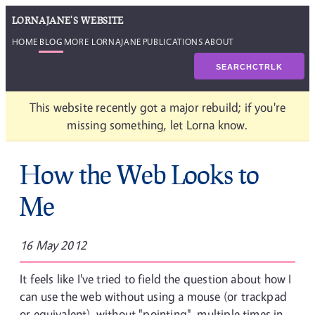
LORNAJANE'S WEBSITE
HOME
BLOG
MORE LORNAJANE
PUBLICATIONS
ABOUT
SEARCH
CTRL
K
This website recently got a major rebuild; if you're
missing something, let Lorna know.
How the Web Looks to
Me
16 May 2012
It feels like I've tried to field the question about how I
can use the web without using a mouse (or trackpad
or equivalent), without "pointing", multiple times in