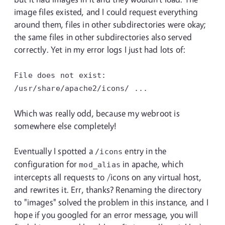
image files existed, and I could request everything
around them, files in other subdirectories were okay;
the same files in other subdirectories also served
correctly. Yet in my error logs I just had lots of:
File does not exist:
/usr/share/apache2/icons/ ...
Which was really odd, because my webroot is
somewhere else completely!
Eventually I spotted a
entry in the
/icons
configuration for
in apache, which
mod_alias
intercepts all requests to /icons on any virtual host,
and rewrites it. Err, thanks? Renaming the directory
to "images" solved the problem in this instance, and I
hope if you googled for an error message, you will