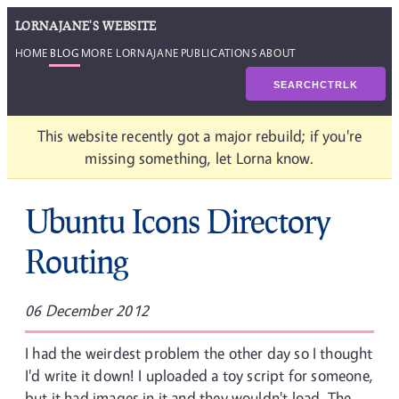
LORNAJANE'S WEBSITE
HOME
BLOG
MORE LORNAJANE
PUBLICATIONS
ABOUT
SEARCH
CTRL
K
This website recently got a major rebuild; if you're
missing something, let Lorna know.
Ubuntu Icons Directory
Routing
06 December 2012
I had the weirdest problem the other day so I thought
I'd write it down! I uploaded a toy script for someone,
but it had images in it and they wouldn't load. The