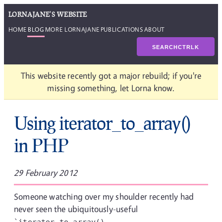
LORNAJANE'S WEBSITE
HOME
BLOG
MORE LORNAJANE
PUBLICATIONS
ABOUT
SEARCH
CTRL
K
This website recently got a major rebuild; if you're
missing something, let Lorna know.
Using iterator_to_array()
in PHP
29 February 2012
Someone watching over my shoulder recently had
never seen the ubiquitously-useful
`iterator_to_array()