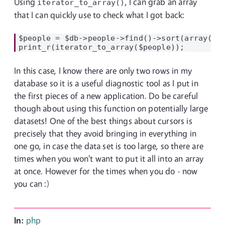
Using
, I can grab an array
iterator_to_array()
that I can quickly use to check what I got back:
$people = $db->people->find()->sort(array("cr
In this case, I know there are only two rows in my
database so it is a useful diagnostic tool as I put in
the first pieces of a new application. Do be careful
though about using this function on potentially large
datasets! One of the best things about cursors is
precisely that they avoid bringing in everything in
one go, in case the data set is too large, so there are
times when you won't want to put it all into an array
at once. However for the times when you do - now
you can :)
In:
php