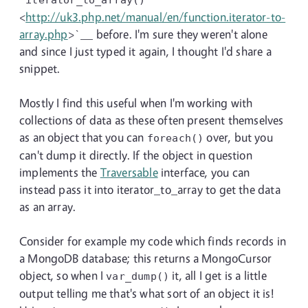
<
http://uk3.php.net/manual/en/function.iterator-to-
array.php
>`__ before. I'm sure they weren't alone
and since I just typed it again, I thought I'd share a
snippet.
Mostly I find this useful when I'm working with
collections of data as these often present themselves
as an object that you can
over, but you
foreach()
can't dump it directly. If the object in question
implements the
Traversable
interface, you can
instead pass it into iterator_to_array to get the data
as an array.
Consider for example my code which finds records in
a MongoDB database; this returns a MongoCursor
object, so when I
it, all I get is a little
var_dump()
output telling me that's what sort of an object it is!