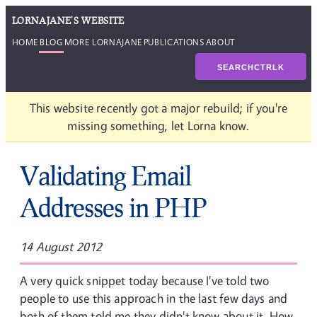
LORNAJANE'S WEBSITE
HOME
BLOG
MORE LORNAJANE
PUBLICATIONS
ABOUT
SEARCH
CTRL
K
This website recently got a major rebuild; if you're
missing something, let Lorna know.
Validating Email
Addresses in PHP
14 August 2012
A very quick snippet today because I've told two
people to use this approach in the last few days and
both of them told me they didn't know about it. How