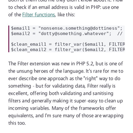
to check if an email address is valid in PHP: use one
of the
Filter functions
, like this:
$email1 = "nonsense.something@dottiness";  //
$email2 = "dotty@something.whatever";  // val
$clean_email1 = filter_var($email1, FILTER_VA
The Filter extension was new in PHP 5.2, but is one of
the unsung heroes of the language. It's rare for me to
ever describe one approach as the "right" way to do
something - but for validating data, Filter really is
excellent, offering both validating and sanitising
filters and generally making it super-easy to clean up
incoming variables. Many of the frameworks offer
equivalents, and I'm sure many of those are wrapping
this too.