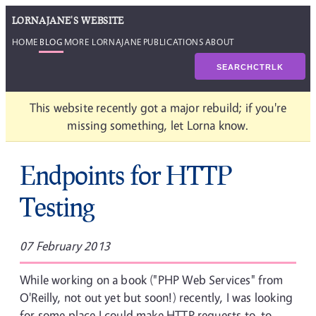
LORNAJANE'S WEBSITE
HOME
BLOG
MORE LORNAJANE
PUBLICATIONS
ABOUT
SEARCH
CTRL
K
This website recently got a major rebuild; if you're
missing something, let Lorna know.
Endpoints for HTTP
Testing
07 February 2013
While working on a book ("PHP Web Services" from
O'Reilly, not out yet but soon!) recently, I was looking
for some place I could make HTTP requests to, to