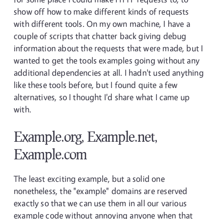
show off how to make different kinds of requests
with different tools. On my own machine, I have a
couple of scripts that chatter back giving debug
information about the requests that were made, but I
wanted to get the tools examples going without any
additional dependencies at all. I hadn't used anything
like these tools before, but I found quite a few
alternatives, so I thought I'd share what I came up
with.
Example.org, Example.net,
Example.com
The least exciting example, but a solid one
nonetheless, the "example" domains are reserved
exactly so that we can use them in all our various
example code without annoying anyone when that