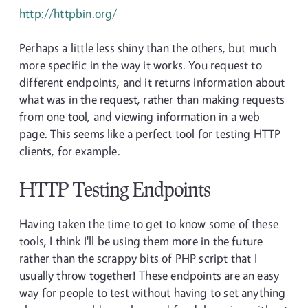
http://httpbin.org/
Perhaps a little less shiny than the others, but much
more specific in the way it works. You request to
different endpoints, and it returns information about
what was in the request, rather than making requests
from one tool, and viewing information in a web
page. This seems like a perfect tool for testing HTTP
clients, for example.
HTTP Testing Endpoints
Having taken the time to get to know some of these
tools, I think I'll be using them more in the future
rather than the scrappy bits of PHP script that I
usually throw together! These endpoints are an easy
way for people to test without having to set anything