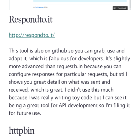
Respondto.it
http://respondto.it/
This tool is also on github so you can grab, use and
adapt it, which is fabulous for developers. It's slightly
more advanced than requestb.in because you can
configure responses for particular requests, but still
shows you great detail on what was sent and
received, which is great. I didn't use this much
because I was really writing toy code but I can see it
being a great tool for API development so I'm filing it
for future use.
httpbin