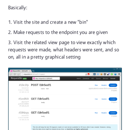
Basically:
Visit the site and create a new "bin"
Make requests to the endpoint you are given
Visit the related view page to view exactly which
requests were made, what headers were sent, and so
on, all in a pretty graphical setting