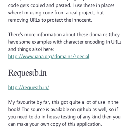
code gets copied and pasted. I use these in places
where I'm using code from a real project, but
removing URLs to protect the innocent.
There's more information about these domains (they
have some examples with character encoding in URLs
and things also) here:
http://www.iana.org/domains/special
Requestb.in
http://requestb.in/
My favourite by far, this got quite a lot of use in the
book! The source is available on github as well, so if
you need to do in-house testing of any kind then you
can make your own copy of this application.