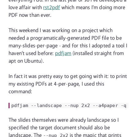
love affair with
rst2pdf
which means I'm doing more
PDF now than ever.
This weekend I was working on a project which
needed a programatically-generated PDF file to be
many-slides-per-page - and for this I adopted a tool I
haven't used before:
pdfjam
(installed straight from
apt on Ubuntu).
In fact it was pretty easy to get going with it: to print
my existing PDFs at 4-per-page, I used this
command:
pdfjam
--landscape
--nup
2x2
--a4paper
-q
sl
The slides themselves were already landscape so I
specified the target document should also be
landscape. The
is the magic that prints
--nup
2x2