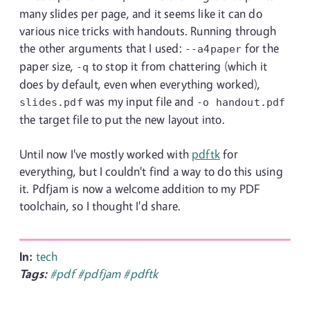
many slides per page, and it seems like it can do
various nice tricks with handouts. Running through
the other arguments that I used:
for the
--a4paper
paper size,
to stop it from chattering (which it
-q
does by default, even when everything worked),
was my input file and
slides.pdf
-o
handout.pdf
the target file to put the new layout into.
Until now I've mostly worked with
pdftk
for
everything, but I couldn't find a way to do this using
it. Pdfjam is now a welcome addition to my PDF
toolchain, so I thought I'd share.
In:
tech
Tags:
#pdf
#pdfjam
#pdftk