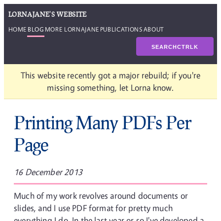
LORNAJANE'S WEBSITE
HOME
BLOG
MORE LORNAJANE
PUBLICATIONS
ABOUT
SEARCH
CTRL
K
This website recently got a major rebuild; if you're
missing something, let Lorna know.
Printing Many PDFs Per
Page
16 December 2013
Much of my work revolves around documents or
slides, and I use PDF format for pretty much
everything I do. In the last year or so I've developed a