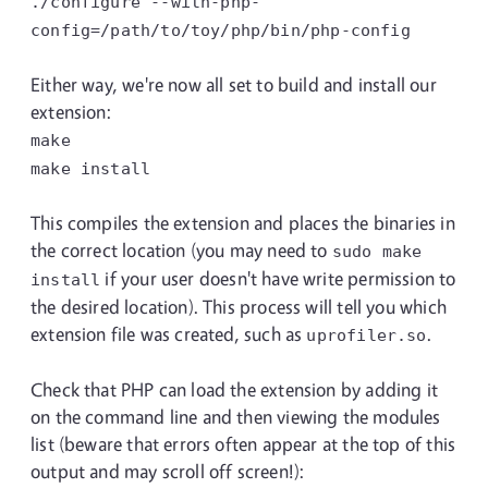
./configure
--with-php-
config=/path/to/toy/php/bin/php-config
Either way, we're now all set to build and install our
extension:
make
make install
This compiles the extension and places the binaries in
the correct location (you may need to
sudo make
if your user doesn't have write permission to
install
the desired location). This process will tell you which
extension file was created, such as
.
uprofiler.so
Check that PHP can load the extension by adding it
on the command line and then viewing the modules
list (beware that errors often appear at the top of this
output and may scroll off screen!):