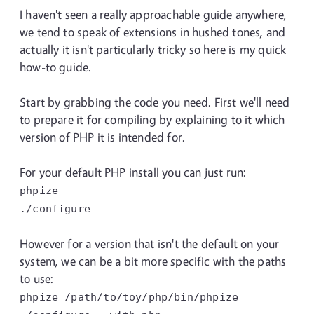
I haven't seen a really approachable guide anywhere,
we tend to speak of extensions in hushed tones, and
actually it isn't particularly tricky so here is my quick
how-to guide.
Start by grabbing the code you need. First we'll need
to prepare it for compiling by explaining to it which
version of PHP it is intended for.
For your default PHP install you can just run:
phpize
./configure
However for a version that isn't the default on your
system, we can be a bit more specific with the paths
to use:
phpize /path/to/toy/php/bin/phpize