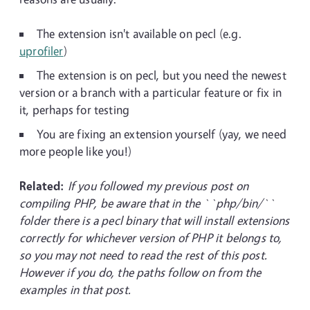
The extension isn't available on pecl (e.g.
uprofiler
)
The extension is on pecl, but you need the newest
version or a branch with a particular feature or fix in
it, perhaps for testing
You are fixing an extension yourself (yay, we need
more people like you!)
Related:
If you followed my previous post on
compiling PHP, be aware that in the ``php/bin/``
folder there is a pecl binary that will install extensions
correctly for whichever version of PHP it belongs to,
so you may not need to read the rest of this post.
However if you do, the paths follow on from the
examples in that post.