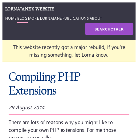
LORNAJANE'S WEBSITE
HOME
BLOG
MORE LORNAJANE
PUBLICATIONS
ABOUT
SEARCH
CTRL
K
This website recently got a major rebuild; if you're
missing something, let Lorna know.
Compiling PHP
Extensions
29 August 2014
There are lots of reasons why you might like to
compile your own PHP extensions. For me those
reasons are usually: