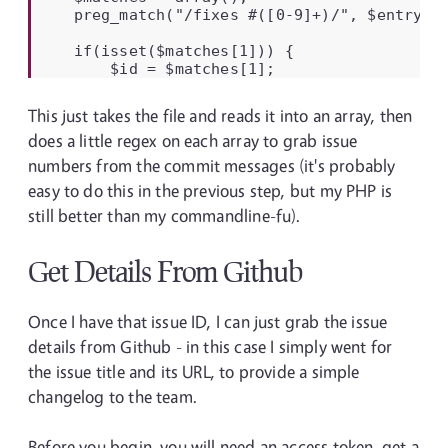
    preg_match("/fixes #([0-9]+)/", $entry, $
    if(isset($matches[1])) {

        $id = $matches[1];
This just takes the file and reads it into an array, then
does a little regex on each array to grab issue
numbers from the commit messages (it's probably
easy to do this in the previous step, but my PHP is
still better than my commandline-fu).
Get Details From Github
Once I have that issue ID, I can just grab the issue
details from Github - in this case I simply went for
the issue title and its URL, to provide a simple
changelog to the team.
Before you begin, you will need an access token, get a