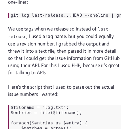
one-liner:
git
log
last-release...HEAD
--oneline
|
grep
We use tags when we release so instead of
last-
, I used a tag name, but you could equally
release
use a revision number. I grabbed the output and
threw it into a text file, then parsed it in more detail
so that I could get the issue information from GitHub
using their API. For this I used PHP, because it's great
for talking to APIs.
Here's the script that I used to parse out the actual
issue numbers I wanted:
$filename = "log.txt";

$entries = file($filename);

foreach($entries as $entry) {

    $matches = array();
