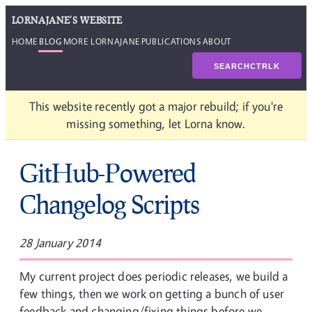
LORNAJANE'S WEBSITE
HOME
BLOG
MORE LORNAJANE
PUBLICATIONS
ABOUT
SEARCH
CTRL
K
This website recently got a major rebuild; if you're
missing something, let Lorna know.
GitHub-Powered
Changelog Scripts
28 January 2014
My current project does periodic releases, we build a
few things, then we work on getting a bunch of user
feedback and changing/fixing things before we