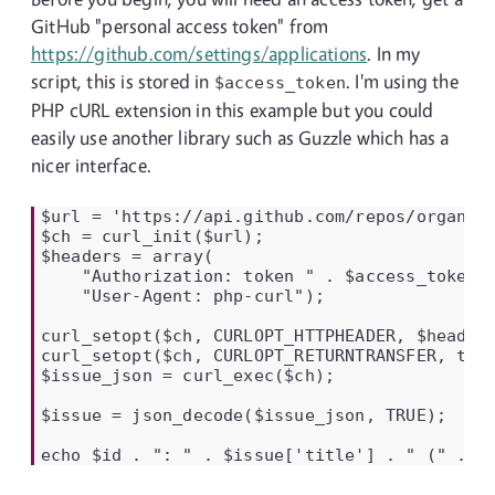
GitHub "personal access token" from
https://github.com/settings/applications
. In my
script, this is stored in
. I'm using the
$access_token
PHP cURL extension in this example but you could
easily use another library such as Guzzle which has a
nicer interface.
$url = 'https://api.github.com/repos/organisa
$ch = curl_init($url);

$headers = array(

    "Authorization: token " . $access_token,

    "User-Agent: php-curl");

curl_setopt($ch, CURLOPT_HTTPHEADER, $headers
curl_setopt($ch, CURLOPT_RETURNTRANSFER, true
$issue_json = curl_exec($ch);

$issue = json_decode($issue_json, TRUE);

echo $id . ": " . $issue['title'] . " (" . $