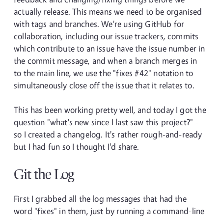
actually release. This means we need to be organised
with tags and branches. We're using GitHub for
collaboration, including our issue trackers, commits
which contribute to an issue have the issue number in
the commit message, and when a branch merges in
to the main line, we use the "fixes #42" notation to
simultaneously close off the issue that it relates to.
This has been working pretty well, and today I got the
question "what's new since I last saw this project?" -
so I created a changelog. It's rather rough-and-ready
but I had fun so I thought I'd share.
Git the Log
First I grabbed all the log messages that had the
word "fixes" in them, just by running a command-line