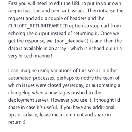
First you will need to edit the URL to put in your own
and
values. Then intialise the
organisation
project
request and add a couple of headers and the
option to stop curl from
CURLOPT_RETURNTRANSFER
echoing the output instead of returning it. Once we
get the response, we
it and then the
json_decode()
data is available in an array - which is echoed out in a
very hi-tech manner!
I can imagine using variations of this script in other
automated processes, perhaps to notify the team of
which issues were closed yesterday, or automating a
changelog when a new tag is pushed to the
deployment server. However you use it, I thought I'd
share in case it's useful. If you have any additional
tips or advice, leave me a comment and share in
return :)