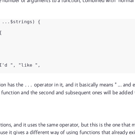
le number of arguments to a function, combined with "normal" a
...$strings) {



'd ", "like ",

tion has the
operator in it, and it basically means " ... and
...
s function and the second and subsequent ones will be added
ctions, and it uses the same operator, but this is the one tha
use it gives a different way of using functions that already ex