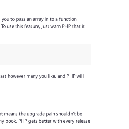
you to pass an array in to a function
o use this feature, just warn PHP that it
e last however many you like, and PHP will
 that means the upgrade pain shouldn't be
 my book. PHP gets better with every release