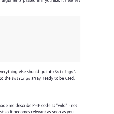
rguments passed in if you like. It's easiest
 everything else should go into
".
$strings
 to the
array, ready to be used.
$strings
t made me describe PHP code as "wild" - not
ist so it becomes relevant as soon as you