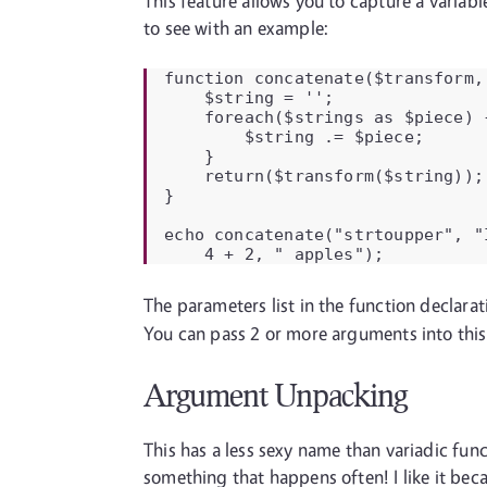
This feature allows you to capture a variab
to see with an example:
function concatenate($transform, 
    $string = '';

    foreach($strings as $piece) {
        $string .= $piece;

    }

    return($transform($string));

}

echo concatenate("strtoupper", "I
    4 + 2, " apples");
The parameters list in the function declara
You can pass 2 or more arguments into thi
Argument Unpacking
This has a less sexy name than variadic fun
something that happens often! I like it beca