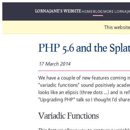
LORNAJANE'S WEBSITE
HOME
BLOG
MORE LORNAJ
This website
PHP 5.6 and the Spla
17 March 2014
We have a couple of new features coming in
"variadic functions" sound positively acad
looks like an elipsis (three dots ...) and is 
"Upgrading PHP" talk so I thought I'd share
Variadic Functions