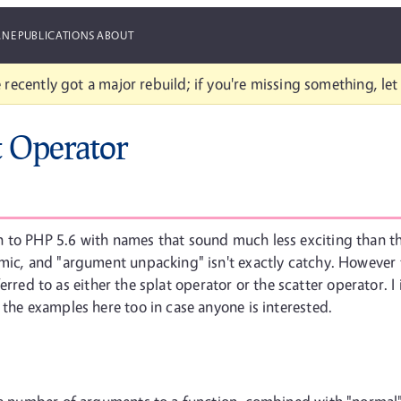
ANE
PUBLICATIONS
ABOUT
 recently got a major rebuild; if you're missing something, le
t Operator
 to PHP 5.6 with names that sound much less exciting than the
emic, and "argument unpacking" isn't exactly catchy. However
referred to as either the splat operator or the scatter operator.
 the examples here too in case anyone is interested.