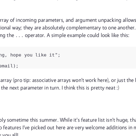
 array of incoming parameters, and argument unpacking allows 
ional way; they are absolutely complementary to one another. T
ing the
operator. A simple example could look like this:
...
ng, hope you like it";

email);
array (pro tip: associative arrays won't work here), or just th
he next parameter in turn. I think this is pretty neat :)
bably sometime this summer. While it's feature list isn't huge,
wo features I've picked out here are very welcome additions in
 you all!