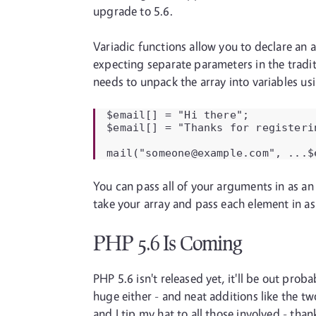
upgrade to 5.6.
Variadic functions allow you to declare an
expecting separate parameters in the tradit
needs to unpack the array into variables us
$email[] = "Hi there";

$email[] = "Thanks for registeri
mail("someone@example.com", ...$
You can pass all of your arguments in as an 
take your array and pass each element in as t
PHP 5.6 Is Coming
PHP 5.6 isn't released yet, it'll be out pro
huge either - and neat additions like the t
and I tip my hat to all those involved - thank