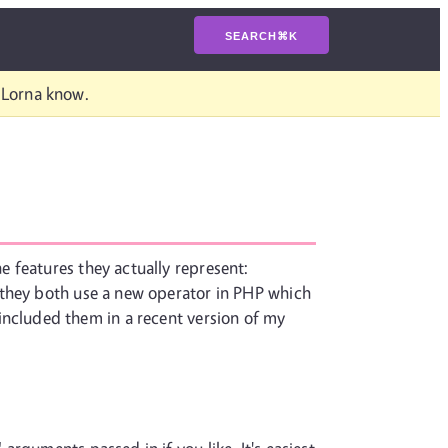
SEARCH
⌘
K
t Lorna know.
 features they actually represent:
 they both use a new operator in PHP which
 I included them in a recent version of my