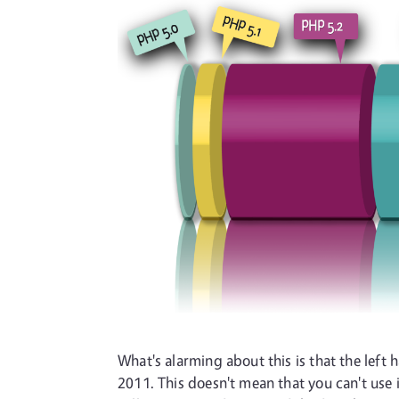
What's alarming about this is that the left 
2011. This doesn't mean that you can't use 