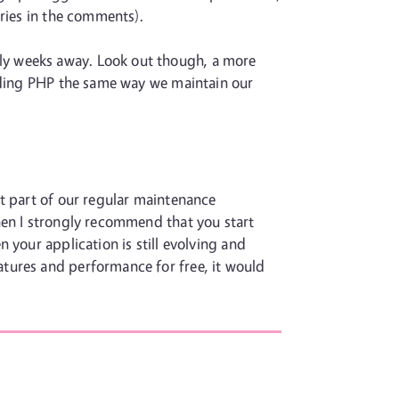
ories in the comments).
bably weeks away. Look out though, a more
rading PHP the same way we maintain our
st part of our regular maintenance
hen I strongly recommend that you start
 your application is still evolving and
tures and performance for free, it would