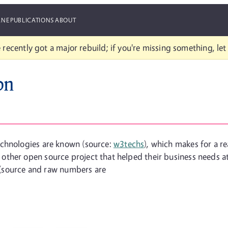
ANE
PUBLICATIONS
ABOUT
 recently got a major rebuild; if you're missing something, le
on
echnologies are known (source:
w3techs
), which makes for a r
ther open source project that helped their business needs at
s (source and raw numbers are