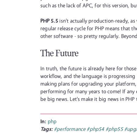
such as the lack of APC, for this version, 
PHP 5.5
isn't actually production-ready, as 
regular release cycle for PHP means that t
other software - so pretty regularly. Beyon
The Future
In truth, the future is already here for th
workflow, and the language is progressing 
making plans for upgrading your platform, o
performing for many years to come! If any 
be big news. Let's make it big news in PHP 
In:
php
Tags:
#performance
#php54
#php55
#upg