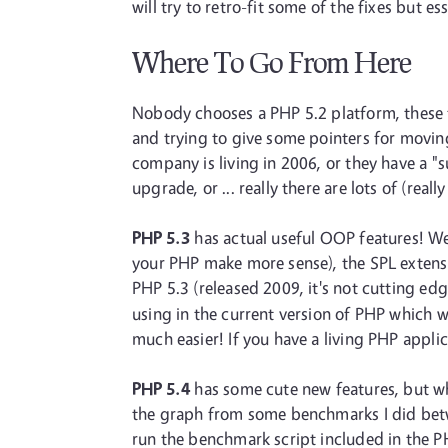
will try to retro-fit some of the fixes but 
Where To Go From Here
Nobody chooses a PHP 5.2 platform, these th
and trying to give some pointers for moving
company is living in 2006, or they have a 
upgrade, or ... really there are lots of (re
PHP 5.3
has actual useful OOP features! We 
your PHP make more sense), the SPL extensio
PHP 5.3 (released 2009, it's not cutting edg
using in the current version of PHP which wo
much easier! If you have a living PHP appl
PHP 5.4
has some cute new features, but wh
the graph from some benchmarks I did betwe
run the benchmark script included in the 