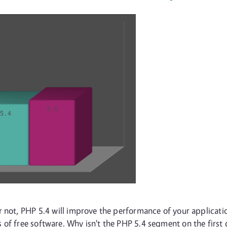
r not, PHP 5.4 will improve the performance of your applicatio
 of free software. Why isn't the PHP 5.4 segment on the first