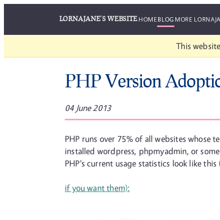
LORNAJANE'S WEBSITE
HOME
BLOG
MORE LORNAJ
This website
PHP Version Adopti
04 June 2013
PHP runs over 75% of all websites whose t
installed wordpress, phpmyadmin, or some o
PHP's current usage statistics look like thi
if you want them):