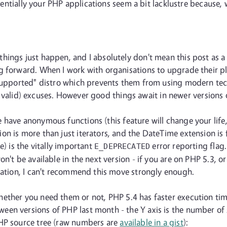
essentially your PHP applications seem a bit lacklustre because
ings just happen, and I absolutely don't mean this post as a r
 forward. When I work with organisations to upgrade their pla
"supported" distro which prevents them from using modern tec
ally valid) excuses. However good things await in newer versions
have anonymous functions (this feature will change your life,
n is more than just iterators, and the DateTime extension is 
e) is the vitally important
error reporting flag.
E_DEPRECATED
n't be available in the next version - if you are on PHP 5.3, 
ication, I can't recommend this move strongly enough.
ether you need them or not, PHP 5.4 has faster execution ti
en versions of PHP last month - the Y axis is the number of 
PHP source tree (raw numbers are
available in a gist
):