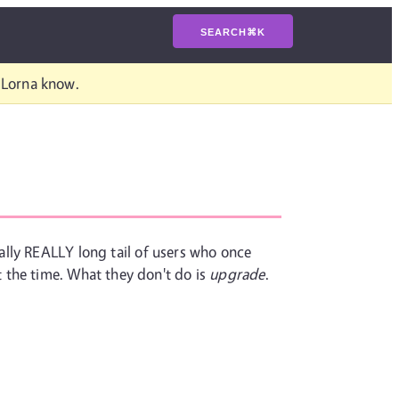
SEARCH
⌘
K
t Lorna know.
eally REALLY long tail of users who once
 the time. What they don't do is
upgrade
.