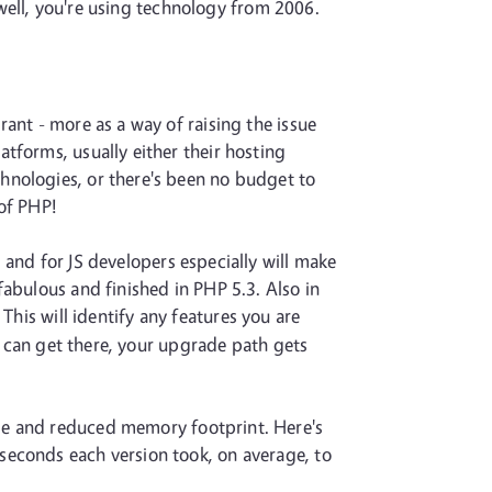
, well, you're using technology from 2006.
ant - more as a way of raising the issue
tforms, usually either their hosting
hnologies, or there's been no budget to
 of PHP!
 and for JS developers especially will make
fabulous and finished in PHP 5.3. Also in
 This will identify any features you are
or can get there, your upgrade path gets
me and reduced memory footprint. Here's
seconds each version took, on average, to