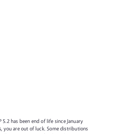
P 5.2 has been end of life since January
, you are out of luck. Some distributions