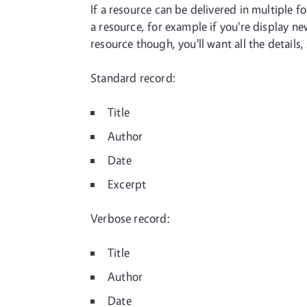
If a resource can be delivered in multiple 
a resource, for example if you're display n
resource though, you'll want all the details,
Standard record:
Title
Author
Date
Excerpt
Verbose record:
Title
Author
Date