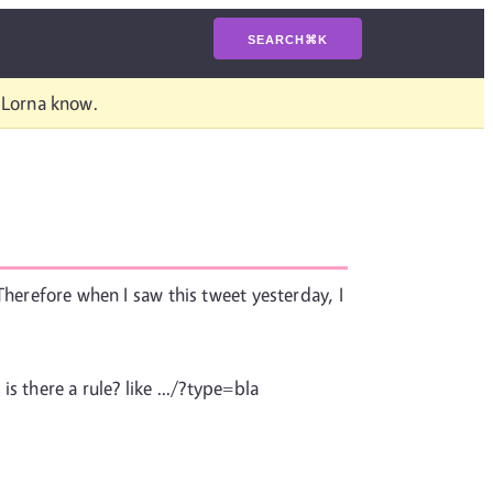
SEARCH
⌘
K
t Lorna know.
 Therefore when I saw this tweet yesterday, I
is there a rule? like .../?type=bla