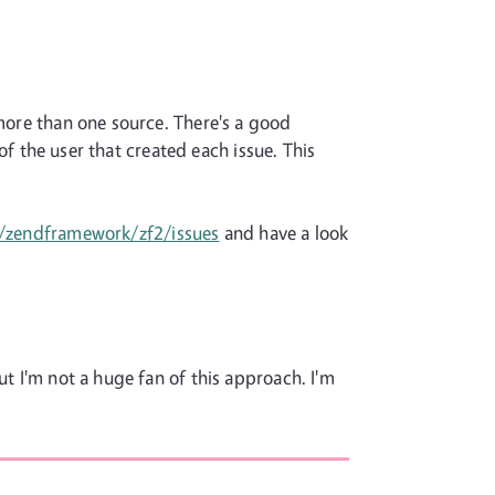
 more than one source. There's a good
 of the user that created each issue. This
s/zendframework/zf2/issues
and have a look
ut I'm not a huge fan of this approach. I'm