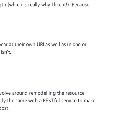
 (which is really why I like it!). Because
ar at their own URI as well as in one or
isn't.
revolve around remodelling the resource
tly the same with a RESTful service to make
post.