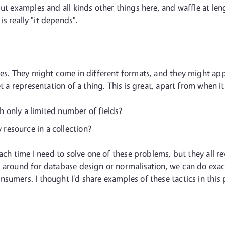
t examples and all kinds other things here, and waffle at length
s really "it depends".
ces. They might come in different formats, and they might appe
t a representation of a thing. This is great, apart from when it 
th only a limited number of fields?
 resource in a collection?
 each time I need to solve one of these problems, but they all 
s around for database design or normalisation, we can do exac
sumers. I thought I'd share examples of these tactics in this 