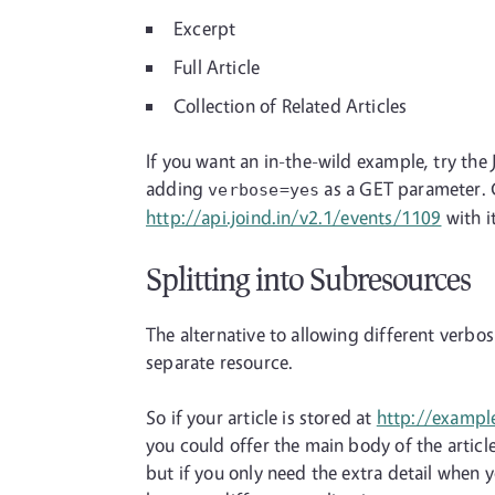
Excerpt
Full Article
Collection of Related Articles
If you want an in-the-wild example, try the 
adding
as a GET parameter. C
verbose=yes
http://api.joind.in/v2.1/events/1109
with i
Splitting into Subresources
The alternative to allowing different verbos
separate resource.
So if your article is stored at
http://exampl
you could offer the main body of the article
but if you only need the extra detail when y