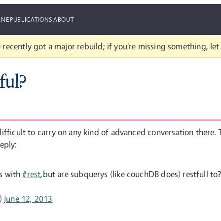
ANE
PUBLICATIONS
ABOUT
 recently got a major rebuild; if you're missing something, le
ful?
y difficult to carry on any kind of advanced conversation there.
eply:
vs with
#rest
,but are subquerys (like couchDB does) restfull to? 
)
June 12, 2013