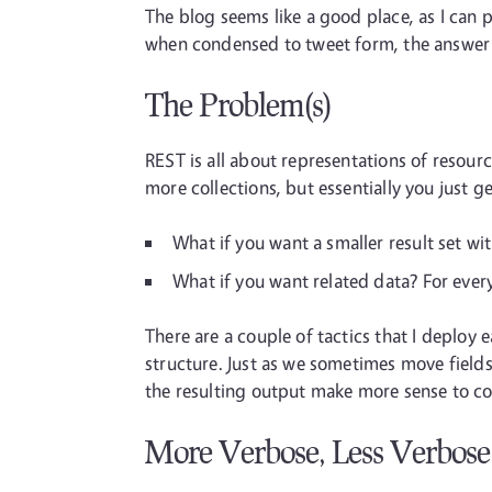
The blog seems like a good place, as I can pu
when condensed to tweet form, the answer i
The Problem(s)
REST is all about representations of resour
more collections, but essentially you just ge
What if you want a smaller result set wi
What if you want related data? For every
There are a couple of tactics that I deploy
structure. Just as we sometimes move field
the resulting output make more sense to con
More Verbose, Less Verbose