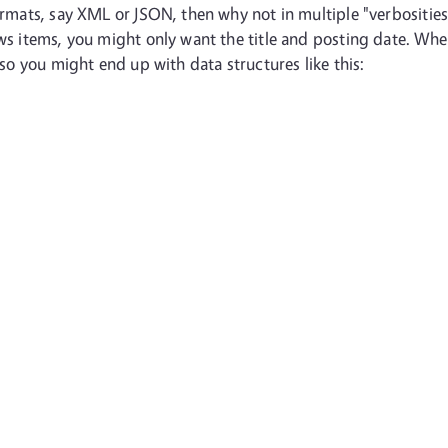
formats, say XML or JSON, then why not in multiple "verbositie
ews items, you might only want the title and posting date. Whe
 so you might end up with data structures like this: