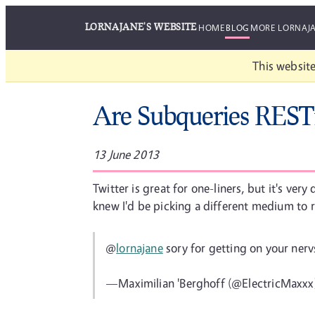
LORNAJANE'S WEBSITE
HOME
BLOG
MORE LORNAJ
This website
Are Subqueries REST
13 June 2013
Twitter is great for one-liners, but it's ver
knew I'd be picking a different medium to r
@
lornajane
sory for getting on your ner
—Maximilian 'Berghoff (@ElectricMaxxx