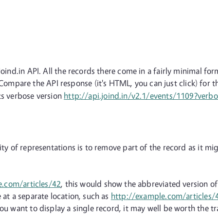
Joind.in API. All the records there come in a fairly minimal fo
ompare the API response (it's HTML, you can just click) for 
ts verbose version
http://api.joind.in/v2.1/events/1109?verb
ity of representations is to remove part of the record as it mi
e.com/articles/42
, this would show the abbreviated version o
 at a separate location, such as
http://example.com/articles
ou want to display a single record, it may well be worth the tr