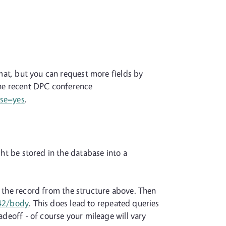
rmat, but you can request more fields by
the recent DPC conference
ose=yes
.
ght be stored in the database into a
f the record from the structure above. Then
/42/body
. This does lead to repeated queries
adeoff - of course your mileage will vary