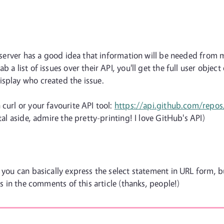
he server has a good idea that information will be needed from
 a list of issues over their API, you'll get the full user object
isplay who created the issue.
curl or your favourite API tool:
https://api.github.com/repo
tal aside, admire the pretty-printing! I love GitHub's API)
 you can basically express the select statement in URL form, b
es in the comments of this article (thanks, people!)