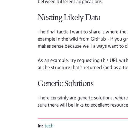
between different applications.
Nesting Likely Data
The final tactic I want to share is where t
example in the wild from GitHub - if you grab
makes sense because we'll always want to d
As an example, try requesting this URL with 
at the structure that's returned (and as a to
Generic Solutions
There certainly are generic solutions, where
sure there will be links to excellent resourc
In:
tech