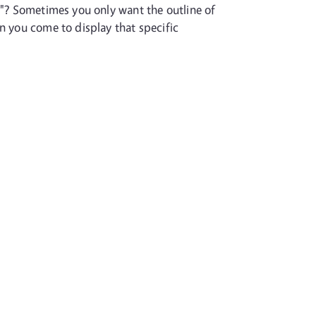
s"? Sometimes you only want the outline of
n you come to display that specific