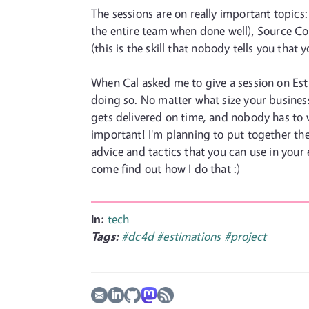
The sessions are on really important topics
the entire team when done well), Source Cont
(this is the skill that nobody tells you that
When Cal asked me to give a session on Est
doing so. No matter what size your business
gets delivered on time, and nobody has to w
important! I'm planning to put together the
advice and tactics that you can use in your
come find out how I do that :)
In:
tech
Tags:
#dc4d
#estimations
#project