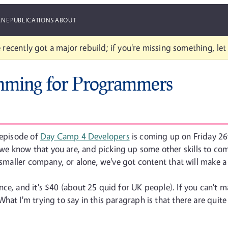
ANE
PUBLICATIONS
ABOUT
 recently got a major rebuild; if you're missing something, le
mming for Programmers
 episode of
Day Camp 4 Developers
is coming up on Friday 26t
e know that you are, and picking up some other skills to com
 smaller company, or alone, we've got content that will make a
e, and it's $40 (about 25 quid for UK people). If you can't mak
at I'm trying to say in this paragraph is that there are quite 