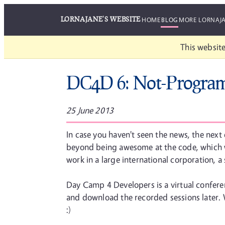
LORNAJANE'S WEBSITE
HOME
BLOG
MORE LORNAJ
This website
DC4D 6: Not-Progra
25 June 2013
In case you haven't seen the news, the next
beyond being awesome at the code, which w
work in a large international corporation, a
Day Camp 4 Developers is a virtual conferenc
and download the recorded sessions later. Wh
:)