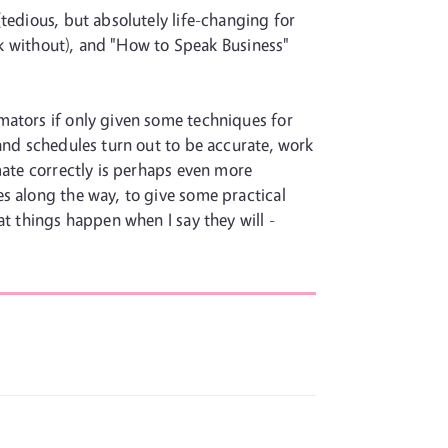
tedious, but absolutely life-changing for
ork without), and "How to Speak Business"
mators if only given some techniques for
 and schedules turn out to be accurate, work
mate correctly is perhaps even more
s along the way, to give some practical
at things happen when I say they will -