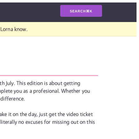
SEARCH
⌘
K
t Lorna know.
h July. This edition is about getting
plete you as a profesional. Whether you
 difference.
e it on the day, just get the video ticket
literally no excuses for missing out on this