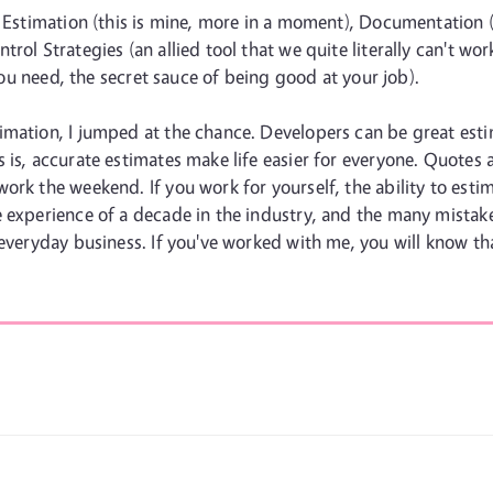
: Estimation (this is mine, more in a moment), Documentation (
rol Strategies (an allied tool that we quite literally can't w
 you need, the secret sauce of being good at your job).
imation, I jumped at the chance. Developers can be great esti
 is, accurate estimates make life easier for everyone. Quotes
ork the weekend. If you work for yourself, the ability to esti
 experience of a decade in the industry, and the many mistake
 everyday business. If you've worked with me, you will know th