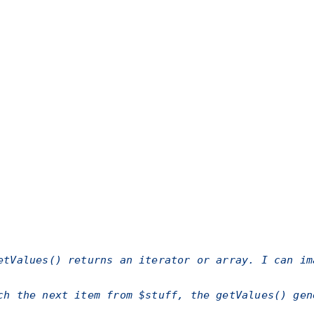
etValues()
returns an iterator or array. I can im
ch the next item from $stuff, the
getValues()
gene