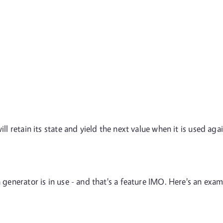
ill retain its state and yield the next value when it is used agai
a generator is in use - and that's a feature IMO. Here's an exa