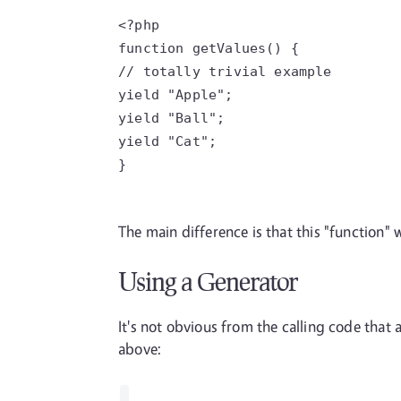
<?php
function getValues() {
// totally trivial example
yield "Apple";
yield "Ball";
yield "Cat";
}
The main difference is that this "function" w
Using a Generator
It's not obvious from the calling code that 
above: