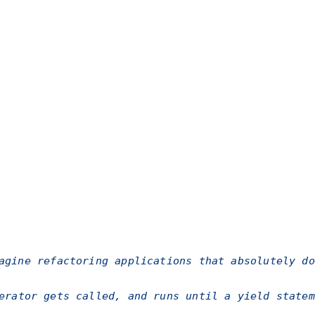
agine refactoring applications that absolutely do
rator gets called, and runs until a
yield
statem