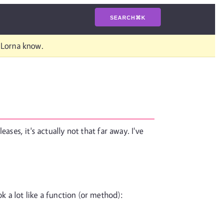
SEARCH
⌘
K
t Lorna know.
ases, it's actually not that far away. I've
k a lot like a function (or method):