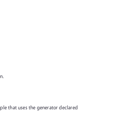
n.
mple that uses the generator declared