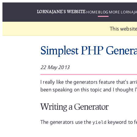
LORNAJANE'S WEBSITE
HOME
BLOG
MORE LORNAJ
This website
Simplest PHP Genera
22 May 2013
I really like the generators feature that's ar
been speaking on this topic and I thought I
Writing a Generator
The generators use the
keyword to fee
yield