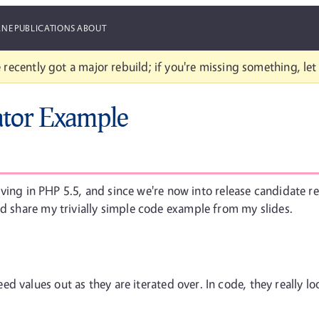
ANE
PUBLICATIONS
ABOUT
 recently got a major rebuild; if you're missing something, le
tor Example
riving in PHP 5.5, and since we're now into release candidate rele
'd share my trivially simple code example from my slides.
d values out as they are iterated over. In code, they really loo