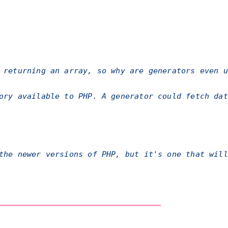
 returning an array, so why are generators even u
ory available to PHP. A generator could fetch dat
the newer versions of PHP, but it's one that will