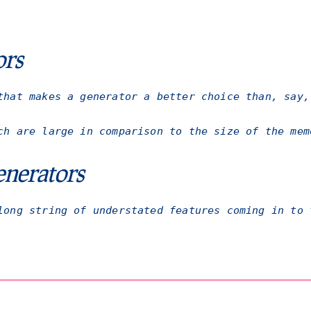
ors
that makes a generator a better choice than, say,
ch are large in comparison to the size of the mem
nerators
long string of understated features coming in to 