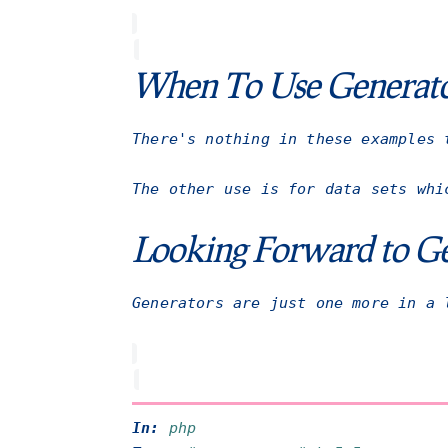
When To Use Generat
There's nothing in these examples 
The other use is for data sets whi
Looking Forward to Ge
Generators are just one more in a 
In:
php