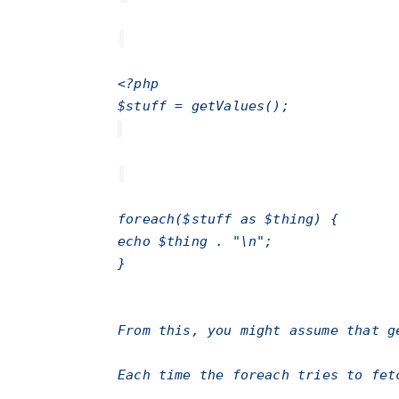
<?php
$stuff = getValues();
foreach($stuff as $thing) {
echo $thing . "\n";
}
From this, you might assume that
g
Each time the
foreach
tries to fet