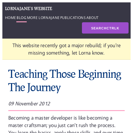
LORNAJANE'S WEBSITE
HOME
BLOG
MORE LORNAJANE
PUBLICATIONS
ABOUT
SEARCH
CTRL
K
This website recently got a major rebuild; if you're
missing something, let Lorna know.
Teaching Those Beginning
The Journey
09 November 2012
Becoming a master developer is like becoming a
master craftsman; you just can't rush the process.
You learn the basics, apply those skills, and over time