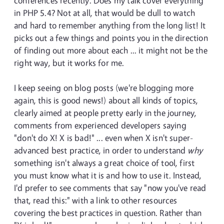
conferences recently. Does my talk cover everything
in PHP 5.4? Not at all, that would be dull to watch
and hard to remember anything from the long list! It
picks out a few things and points you in the direction
of finding out more about each ... it might not be the
right way, but it works for me.
I keep seeing on blog posts (we're blogging more
again, this is good news!) about all kinds of topics,
clearly aimed at people pretty early in the journey,
comments from experienced developers saying
"don't do X! X is bad!" ... even when X isn't super-
advanced best practice, in order to understand
why
something isn't always a great choice of tool, first
you must know what it is and how to use it. Instead,
I'd prefer to see comments that say "now you've read
that, read this:" with a link to other resources
covering the best practices in question. Rather than