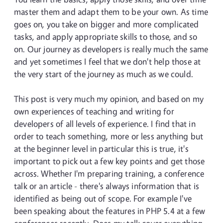
master them and adapt them to be your own. As time
goes on, you take on bigger and more complicated
tasks, and apply appropriate skills to those, and so
on. Our journey as developers is really much the same
and yet sometimes I feel that we don't help those at
the very start of the journey as much as we could.
This post is very much my opinion, and based on my
own experiences of teaching and writing for
developers of all levels of experience. I find that in
order to teach something, more or less anything but
at the beginner level in particular this is true, it's
important to pick out a few key points and get those
across. Whether I'm preparing training, a conference
talk or an article - there's always information that is
identified as being out of scope. For example I've
been speaking about the features in PHP 5.4 at a few