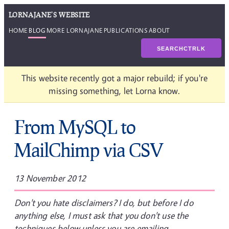
LORNAJANE'S WEBSITE
HOME
BLOG
MORE LORNAJANE
PUBLICATIONS
ABOUT
SEARCH
CTRL
K
This website recently got a major rebuild; if you're
missing something, let Lorna know.
From MySQL to
MailChimp via CSV
13 November 2012
Don't you hate disclaimers? I do, but before I do
anything else, I must ask that you don't use the
techniques below unless you are emailing