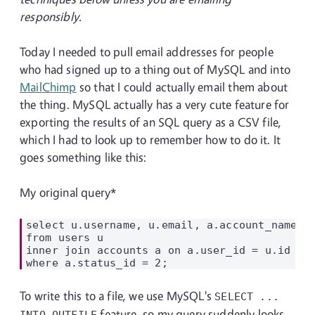
responsibly.
Today I needed to pull email addresses for people
who had signed up to a thing out of MySQL and into
MailChimp
so that I could actually email them about
the thing. MySQL actually has a very cute feature for
exporting the results of an SQL query as a CSV file,
which I had to look up to remember how to do it. It
goes something like this:
My original query*
select u.username, u.email, a.account_name

from users u

inner join accounts a on a.user_id = u.id

To write this to a file, we use MySQL's
SELECT ...
feature, so my query suddenly looks
INTO OUTFILE