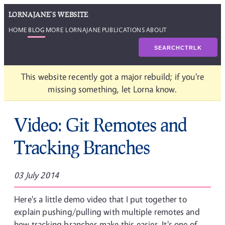
LORNAJANE'S WEBSITE
HOME
BLOG
MORE LORNAJANE
PUBLICATIONS
ABOUT
SEARCH
CTRL
K
This website recently got a major rebuild; if you're
missing something, let Lorna know.
Video: Git Remotes and
Tracking Branches
03 July 2014
Here's a little demo video that I put together to
explain pushing/pulling with multiple remotes and
how tracking branches make this easier. It's one of