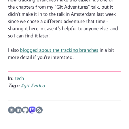
the chapters from my "Git Adventures" talk, but it
didn't make it in to the talk in Amsterdam last week
since we chose a different adventure that time -
sharing it here in case it's helpful to anyone else, and
so I can find it later!
I also
blogged about the tracking branches
in a bit
more detail if you're interested.
In:
tech
Tags:
#git
#video